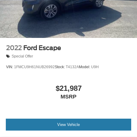
2022
Ford Escape
Special Offer
VIN:
1FMCU9H61NUB26992
Stock:
T4132A
Model:
U9H
$21,987
MSRP
View Vehicle