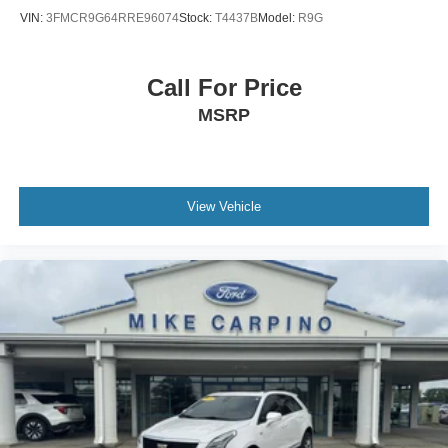
VIN:
3FMCR9G64RRE96074
Stock:
T4437B
Model:
R9G
Call For Price
MSRP
View Vehicle