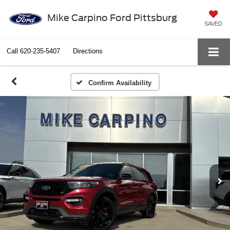
Mike Carpino Ford Pittsburg
SAVED
Call
620-235-5407
Directions
Confirm Availability