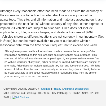
Although every reasonable effort has been made to ensure the accuracy of
the information contained on this site, absolute accuracy cannot be
guaranteed. This site, and all information and materials appearing on it, are
presented to the user "as is" without warranty of any kind, either express or
implied. All vehicles are subject to prior sale. Price does not include
applicable tax, title, license charges, and dealer admin fees of $299.
‡Vehicles shown at different locations are not currently in our inventory (Not
in Stock) but can be made available to you at our location within a
reasonable date from the time of your request, not to exceed one week.
Although every reasonable effort has been made to ensure the accuracy of the
information contained on this site, absolute accuracy cannot be guaranteed. This
site, and all information and materials appearing on it, are presented to the user "as
is" without warranty of any kind, either express or implied. All vehicles are subject to
prior sale. Price does not include applicable tax, title, and license charges. ‡Vehicles
shown at different locations are not currently in our inventory (Not in Stock) but can
be made available to you at our location within a reasonable date from the time of
your request, not to exceed one week.
Copyright © 2026
by DealerOn
|
Sitemap
|
Privacy
|
Additional Disclosures
Mike Carpino Ford Pittsburg
|
1097 S. 69 Hwy,
Pittsburg,
KS
66762
| Sales:
620-235-
5407
|