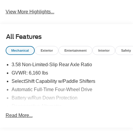
View More Highlights...
All Features
Mechanical
Exterior
Entertainment
Interior
Safety
3.58 Non-Limited-Slip Rear Axle Ratio
GVWR: 6,160 lbs
SelectShift Capability w/Paddle Shifters
Automatic Full-Time Four-Wheel Drive
Battery w/Run Down Protection
Regenerative Alternator
Class III Towing Equipment -inc: Hitch and Trailer
Read More...
Sway Control
Trailer Wiring Harness