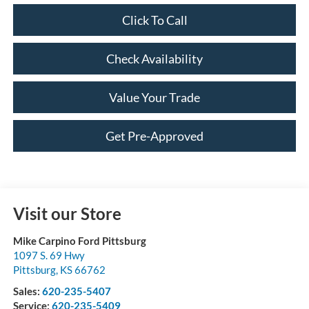
Click To Call
Check Availability
Value Your Trade
Get Pre-Approved
Visit our Store
Mike Carpino Ford Pittsburg
1097 S. 69 Hwy
Pittsburg
,
KS
66762
Sales:
620-235-5407
Service:
620-235-5409