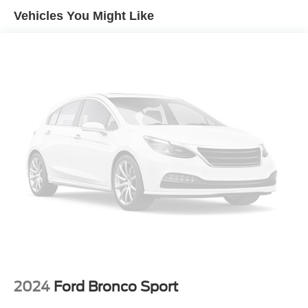
Gas-Pressurized Shock Absorbers
Vehicles You Might Like
Front And Rear Anti-Roll Bars
Sport Tuned Suspension
Electric Power-Assist Speed-Sensing Steering
Dual Stainless Steel Exhaust w/Chrome Tailpipe
Finisher
20.2 Gal. Fuel Tank
Auto Locking Hubs
Strut Front Suspension w/Coil Springs
Multi-Link Rear Suspension w/Coil Springs
4-Wheel Disc Brakes w/4-Wheel ABS, Front And Rear
Vented Discs, Brake Assist, Hill Descent Control, Hill
Hold Control and Electric Parking Brake
2024
Ford Bronco Sport