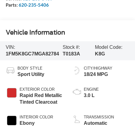
Parts:
620-235-5406
Vehicle Information
VIN:
Stock #:
Model Code:
1FM5K8GC7MGA82784
T0183A
K8G
BODY STYLE
CITY/HIGHWAY
Sport Utility
18/24 MPG
EXTERIOR COLOR
ENGINE
Rapid Red Metallic
3.0 L
Tinted Clearcoat
INTERIOR COLOR
TRANSMISSION
Ebony
Automatic