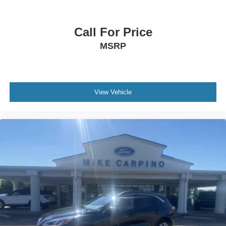
Call For Price
MSRP
View Vehicle