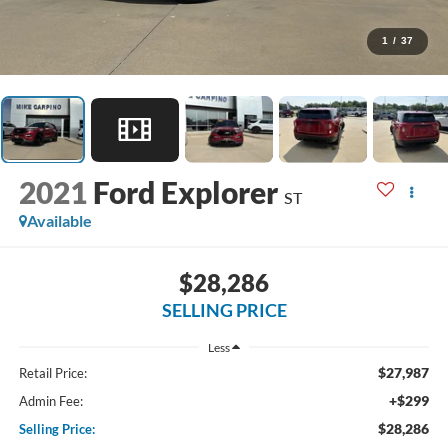
1
/
37
2021
Ford Explorer
ST
Available
$28,286
SELLING PRICE
Less
$27,987
Retail Price:
+$299
Admin Fee:
$28,286
Selling Price: