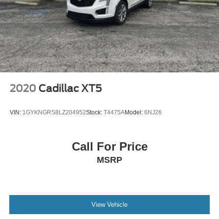
2020
Cadillac XT5
VIN:
1GYKNGRS8LZ204952
Stock:
T4475A
Model:
6NJ26
Call For Price
MSRP
View Vehicle