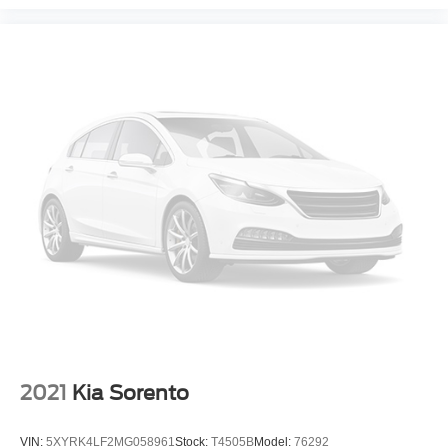
2021
Kia Sorento
VIN:
5XYRK4LF2MG058961
Stock:
T4505B
Model:
76292