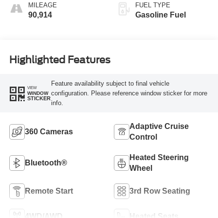
MILEAGE
FUEL TYPE
90,914
Gasoline Fuel
Highlighted Features
Feature availability subject to final vehicle
VIEW
configuration. Please reference window sticker for more
WINDOW
STICKER
info.
Adaptive Cruise
360 Cameras
Control
Heated Steering
Bluetooth®
Wheel
Remote Start
3rd Row Seating
4WD/AWD
Heated Seats