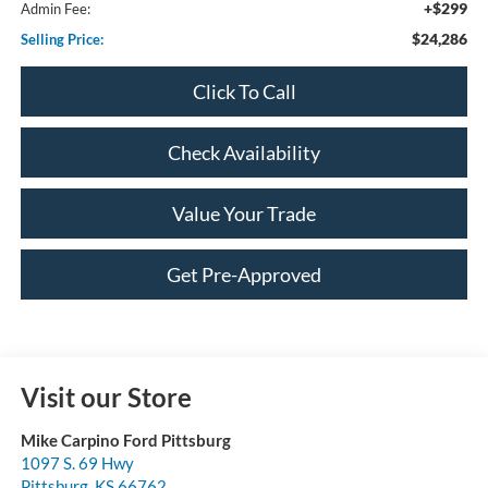
+$299
Admin Fee:
$24,286
Selling Price:
Click To Call
Check Availability
Value Your Trade
Get Pre-Approved
Visit our Store
Mike Carpino Ford Pittsburg
1097 S. 69 Hwy
Pittsburg
,
KS
66762