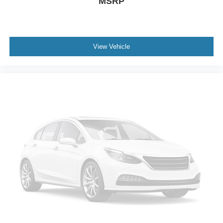
MSRP
View Vehicle