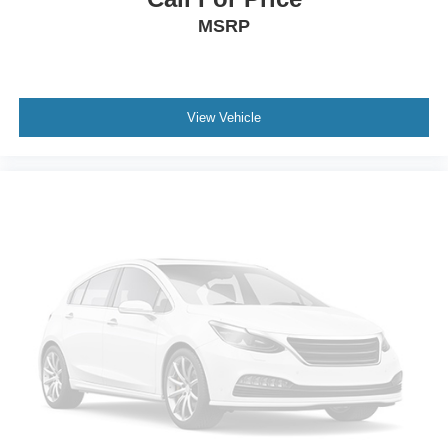
MSRP
View Vehicle