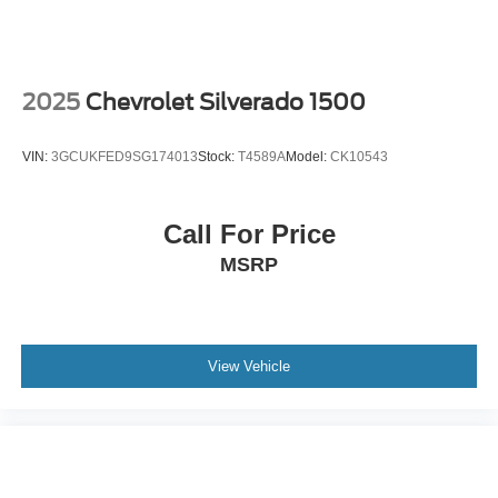
2025
Chevrolet Silverado 1500
VIN:
3GCUKFED9SG174013
Stock:
T4589A
Model:
CK10543
Call For Price
MSRP
View Vehicle