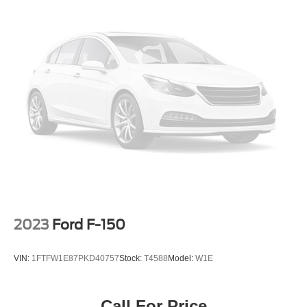
2023
Ford F-150
VIN:
1FTFW1E87PKD40757
Stock:
T4588
Model:
W1E
Call For Price