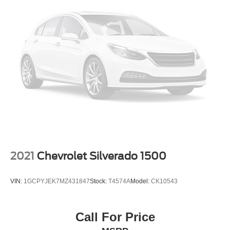
2021
Chevrolet Silverado 1500
VIN:
1GCPYJEK7MZ431847
Stock:
T4574A
Model:
CK10543
Call For Price