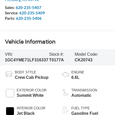
Sales:
620-235-5407
Service:
620-235-5409
Parts:
620-235-5406
Vehicle Information
VIN:
Stock #:
Model Code:
1GC4YME71LF316337
T0177A
CK20743
BODY STYLE
ENGINE
Crew Cab Pickup
6.6L
EXTERIOR COLOR
TRANSMISSION
Summit White
Automatic
INTERIOR COLOR
FUEL TYPE
Jet Black
Gasoline Fuel