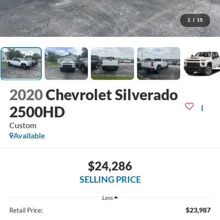
1
/
15
2020
Chevrolet Silverado
2500HD
Custom
Available
$24,286
SELLING PRICE
Less
$23,987
Retail Price: