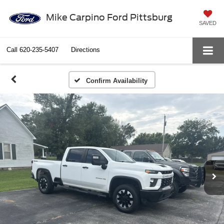
Mike Carpino Ford Pittsburg
SAVED
Call
620-235-5407
Directions
Confirm Availability