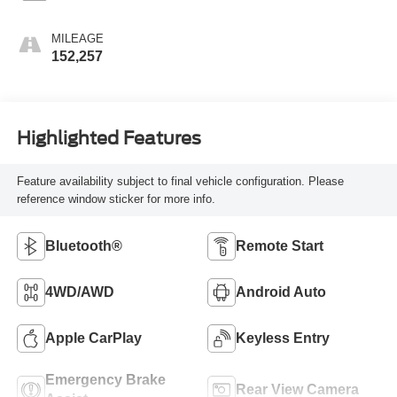
MILEAGE
152,257
Highlighted Features
Feature availability subject to final vehicle configuration. Please
reference window sticker for more info.
Bluetooth®
Remote Start
4WD/AWD
Android Auto
Apple CarPlay
Keyless Entry
Emergency Brake
Rear View Camera