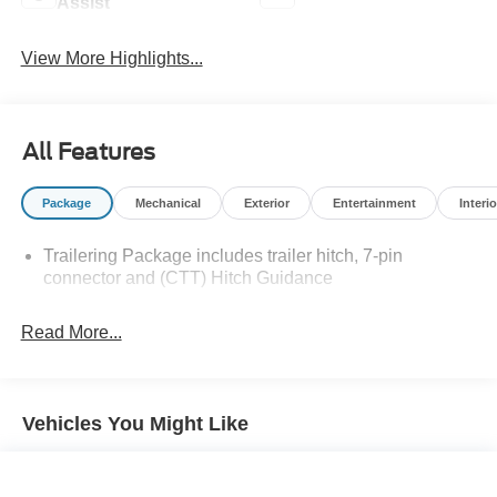
Assist
View More Highlights...
All Features
Package
Mechanical
Exterior
Entertainment
Interio
Trailering Package includes trailer hitch, 7-pin
connector and (CTT) Hitch Guidance
Read More...
Vehicles You Might Like