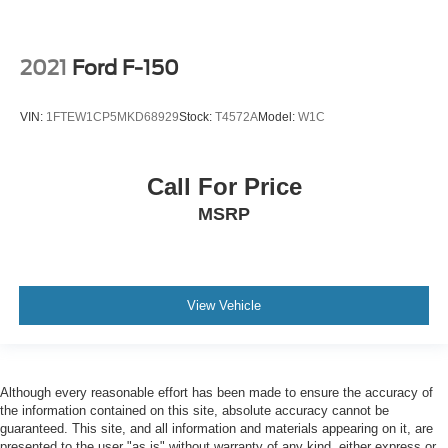
2021
Ford F-150
VIN:
1FTEW1CP5MKD68929
Stock:
T4572A
Model:
W1C
Call For Price
MSRP
View Vehicle
Although every reasonable effort has been made to ensure the accuracy of
the information contained on this site, absolute accuracy cannot be
guaranteed. This site, and all information and materials appearing on it, are
presented to the user "as is" without warranty of any kind, either express or