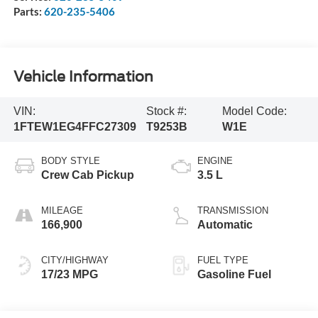
Parts:
620-235-5406
Vehicle Information
VIN:
Stock #:
Model Code:
1FTEW1EG4FFC27309
T9253B
W1E
BODY STYLE
ENGINE
Crew Cab Pickup
3.5 L
MILEAGE
TRANSMISSION
166,900
Automatic
CITY/HIGHWAY
FUEL TYPE
17/23 MPG
Gasoline Fuel