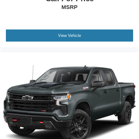
MSRP
View Vehicle