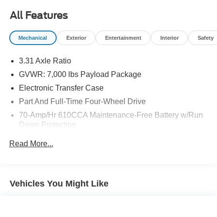
All Features
Mechanical
Exterior
Entertainment
Interior
Safety
3.31 Axle Ratio
GVWR: 7,000 lbs Payload Package
Electronic Transfer Case
Part And Full-Time Four-Wheel Drive
70-Amp/Hr 610CCA Maintenance-Free Battery w/Run
Down Protection
200 Amp Alternator
Read More...
Towing Equipment -inc: Trailer Sway Control
Class IV Trailer Hitch Receiver -inc: smart trailer tow
connector and 4-pin/7-pin wiring harness
Vehicles You Might Like
Integrated Trailer Brake Controller
2080# Maximum Payload
HD Gas-Pressurized Shock Absorbers