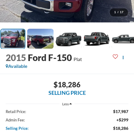
1
/
17
2015
Ford F-150
Plat
Available
$18,286
SELLING PRICE
Less
$17,987
Retail Price:
+$299
Admin Fee:
$18,286
Selling Price: