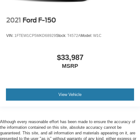
2021
Ford F-150
VIN:
1FTEW1CP5MKD68929
Stock:
T4572A
Model:
W1C
$33,987
MSRP
View Vehicle
Although every reasonable effort has been made to ensure the accuracy of
the information contained on this site, absolute accuracy cannot be
guaranteed. This site, and all information and materials appearing on it, are
presented to the user "as is" without warranty of any kind, either express or