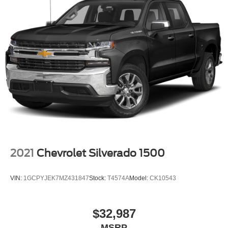
2021
Chevrolet Silverado 1500
VIN:
1GCPYJEK7MZ431847
Stock:
T4574A
Model:
CK10543
$32,987
MSRP