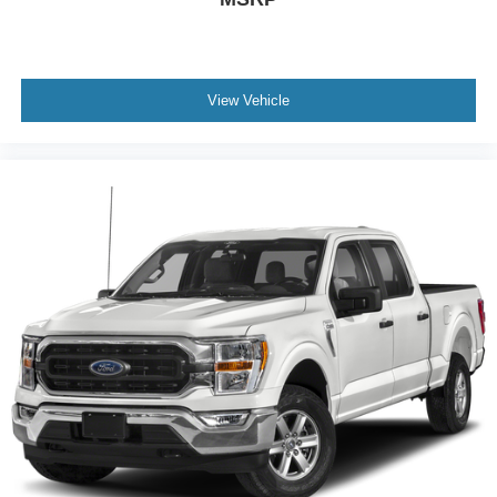
View Vehicle