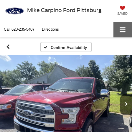
Mike Carpino Ford Pittsburg
SAVED
Call
620-235-5407
Directions
Confirm Availability