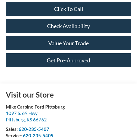
Click To Call
Check Availability
Value Your Trade
Get Pre-Approved
Visit our Store
Mike Carpino Ford Pittsburg
1097 S. 69 Hwy
Pittsburg
,
KS
66762
Sales:
620-235-5407
Service:
620-235-5409