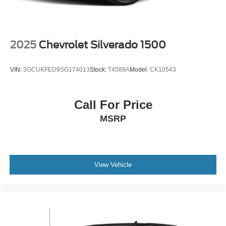
2025
Chevrolet Silverado 1500
VIN:
3GCUKFED9SG174013
Stock:
T4589A
Model:
CK10543
Call For Price
MSRP
View Vehicle