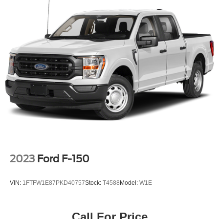
Front HD Anti-Roll Bar
Electric Power-Assist Speed-Sensing Steering
23 Gal. Fuel Tank
Single Stainless Steel Exhaust w/Chrome Tailpipe
Finisher
Auto Locking Hubs
Double Wishbone Front Suspension w/Coil Springs
Solid Axle Rear Suspension w/Leaf Springs
4-Wheel Disc Brakes w/4-Wheel ABS, Front And Rear
Vented Discs, Brake Assist and Hill Hold Control
2023
Ford F-150
VIN:
1FTFW1E87PKD40757
Stock:
T4588
Model:
W1E
Call For Price