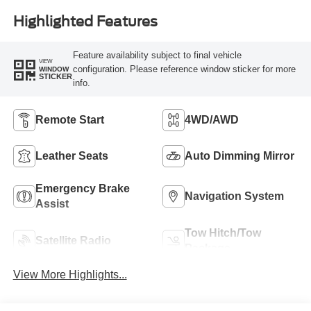
Highlighted Features
Feature availability subject to final vehicle
VIEW
configuration. Please reference window sticker for more
WINDOW
STICKER
info.
Remote Start
4WD/AWD
Leather Seats
Auto Dimming Mirror
Emergency Brake
Navigation System
Assist
Tow Hitch/Tow
Satellite Radio
Package
View More Highlights...