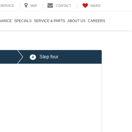
SAVED
SERVICE
MAP
CONTACT
INANCE
SPECIALS
SERVICE & PARTS
ABOUT US
CAREERS
Step four
4