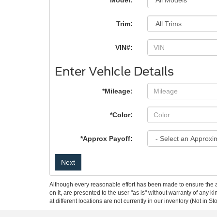
*Model:
Trim:
VIN#:
Enter Vehicle Details
*Mileage:
*Color:
*Approx Payoff:
Next
Although every reasonable effort has been made to ensure the ac
on it, are presented to the user "as is" without warranty of any k
at different locations are not currently in our inventory (Not in