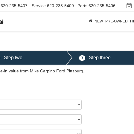
620-235-5407
Service
620-235-5409
Parts
620-235-5406
rg
NEW
PRE-OWNED
F
Step two
Step three
3
de-in value from Mike Carpino Ford Pittsburg.