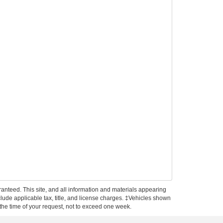
anteed. This site, and all information and materials appearing
include applicable tax, title, and license charges. ‡Vehicles shown
m the time of your request, not to exceed one week.