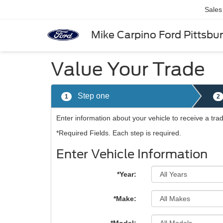
Sales
Mike Carpino Ford Pittsbu
Value Your Trade
Step one
1
2
Enter information about your vehicle to receive a tra
*Required Fields. Each step is required.
Enter Vehicle Information
*Year:
*Make: