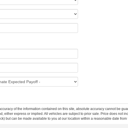
curacy of the information contained on this site, absolute accuracy cannot be guar
ind, either express or implied. All vehicles are subject to prior sale. Price does not 
 Stock) but can be made available to you at our location within a reasonable date fro