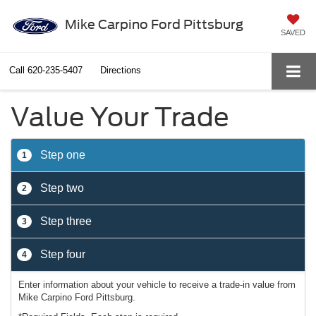
Mike Carpino Ford Pittsburg
SAVED
Call
620-235-5407
Directions
Value Your Trade
Step one
1
Step two
2
Step three
3
Step four
4
Enter information about your vehicle to receive a trade-in value from
Mike Carpino Ford Pittsburg.