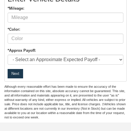
*Mileage:
*Color:
*Approx Payoff:
Next
Although every reasonable effort has been made to ensure the accuracy of the
information contained on this site, absolute accuracy cannot be guaranteed. This site,
and all information and materials appearing on it, are presented to the user "as is"
without warranty of any kind, either express or implied. All vehicles are subject to prior
sale. Price does not include applicable tax, title, and license charges. ‡Vehicles shown
at different locations are not currently in our inventory (Not in Stock) but can be made
available to you at our location within a reasonable date from the time of your request,
not to exceed one week.