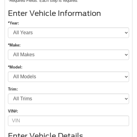
*Required Fields. Each step is required.
Enter Vehicle Information
*Year:
*Make:
*Model:
Trim:
VIN#:
Enter Vehicle Details