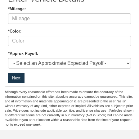
*Mileage:
*Color:
*Approx Payoff:
Next
Although every reasonable effort has been made to ensure the accuracy of the
information contained on this site, absolute accuracy cannot be guaranteed. This site,
and all information and materials appearing on it, are presented to the user "as is"
without warranty of any kind, either express or implied. All vehicles are subject to prior
sale. Price does not include applicable tax, title, and license charges. ‡Vehicles shown
at different locations are not currently in our inventory (Not in Stock) but can be made
available to you at our location within a reasonable date from the time of your request,
not to exceed one week.