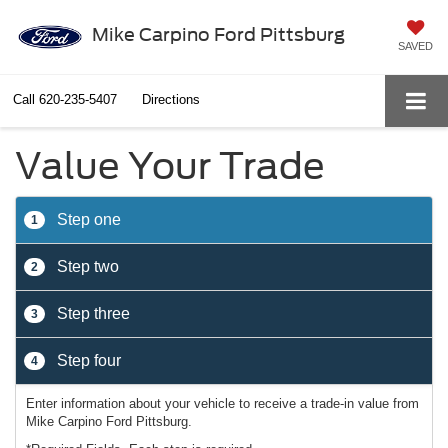
Mike Carpino Ford Pittsburg
SAVED
Call
620-235-5407
Directions
Value Your Trade
Step one
1
Step two
2
Step three
3
Step four
4
Enter information about your vehicle to receive a trade-in value from
Mike Carpino Ford Pittsburg.