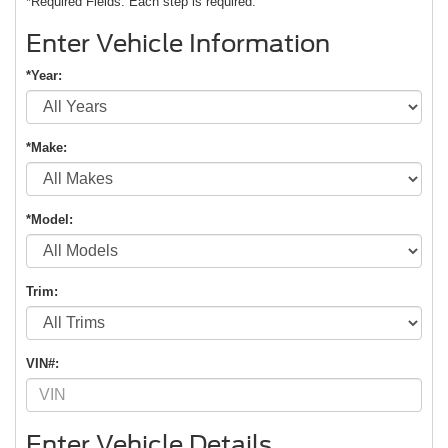
*Required Fields. Each step is required.
Enter Vehicle Information
*Year:
*Make:
*Model:
Trim:
VIN#:
Enter Vehicle Details