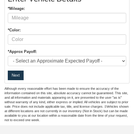
*Mileage:
*Color:
*Approx Payoff:
Next
Although every reasonable effort has been made to ensure the accuracy of the
information contained on this site, absolute accuracy cannot be guaranteed. This site,
and all information and materials appearing on it, are presented to the user "as is"
without warranty of any kind, either express or implied. All vehicles are subject to prior
sale. Price does not include applicable tax, title, and license charges. ‡Vehicles shown
at different locations are not currently in our inventory (Not in Stock) but can be made
available to you at our location within a reasonable date from the time of your request,
not to exceed one week.