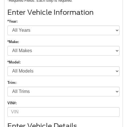
*Required Fields. Each step is required.
Enter Vehicle Information
*Year:
*Make:
*Model:
Trim:
VIN#:
Enter Vehicle Details