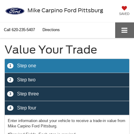
Mike Carpino Ford Pittsburg
SAVED
Call
620-235-5407
Directions
Value Your Trade
Step one
1
Step two
2
Step three
3
Step four
4
Enter information about your vehicle to receive a trade-in value from
Mike Carpino Ford Pittsburg.