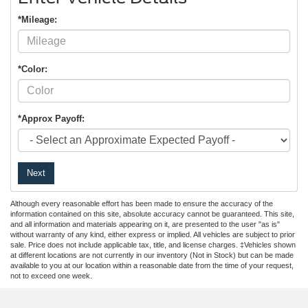
*Mileage:
*Color:
*Approx Payoff:
Next
Although every reasonable effort has been made to ensure the accuracy of the
information contained on this site, absolute accuracy cannot be guaranteed. This site,
and all information and materials appearing on it, are presented to the user "as is"
without warranty of any kind, either express or implied. All vehicles are subject to prior
sale. Price does not include applicable tax, title, and license charges. ‡Vehicles shown
at different locations are not currently in our inventory (Not in Stock) but can be made
available to you at our location within a reasonable date from the time of your request,
not to exceed one week.