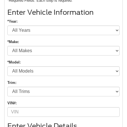
*Required Fields. Each step is required.
Enter Vehicle Information
*Year:
*Make:
*Model:
Trim:
VIN#:
Enter Vehicle Details