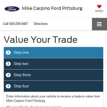
Mike Carpino Ford Pittsburg
SAVED
Call
620-235-5407
Directions
Value Your Trade
Step one
1
Step two
2
Step three
3
Step four
4
Enter information about your vehicle to receive a trade-in value from
Mike Carpino Ford Pittsburg.