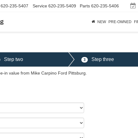
620-235-5407
Service
620-235-5409
Parts
620-235-5406
rg
NEW
PRE-OWNED
F
Step two
Step three
3
de-in value from Mike Carpino Ford Pittsburg.