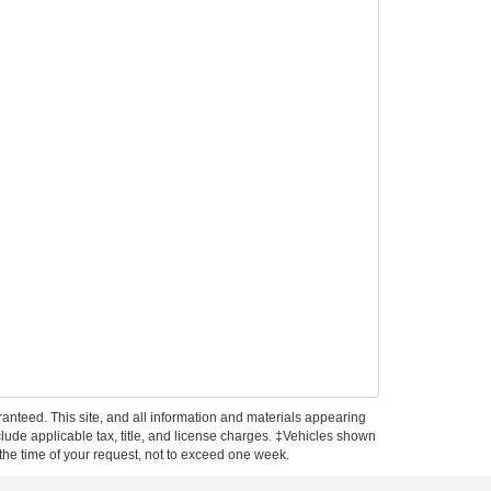
anteed. This site, and all information and materials appearing
include applicable tax, title, and license charges. ‡Vehicles shown
m the time of your request, not to exceed one week.