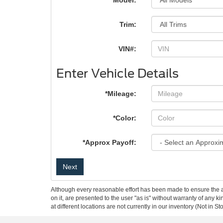
*Model:
Trim:
VIN#:
Enter Vehicle Details
*Mileage:
*Color:
*Approx Payoff:
Next
Although every reasonable effort has been made to ensure the ac
on it, are presented to the user "as is" without warranty of any k
at different locations are not currently in our inventory (Not in