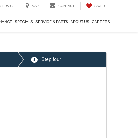
SAVED
SERVICE
MAP
CONTACT
INANCE
SPECIALS
SERVICE & PARTS
ABOUT US
CAREERS
Step four
4