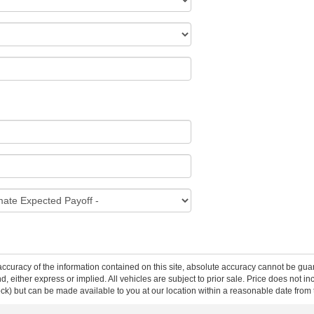
curacy of the information contained on this site, absolute accuracy cannot be guar
ind, either express or implied. All vehicles are subject to prior sale. Price does not 
 Stock) but can be made available to you at our location within a reasonable date fro