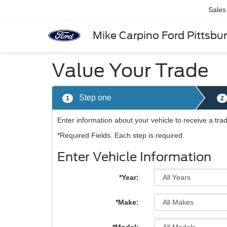
Sales
Mike Carpino Ford Pittsbu
Value Your Trade
Step one
1
2
Enter information about your vehicle to receive a tra
*Required Fields. Each step is required.
Enter Vehicle Information
*Year:
*Make: