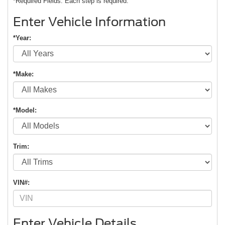
*Required Fields. Each step is required.
Enter Vehicle Information
*Year:
*Make:
*Model:
Trim:
VIN#:
Enter Vehicle Details