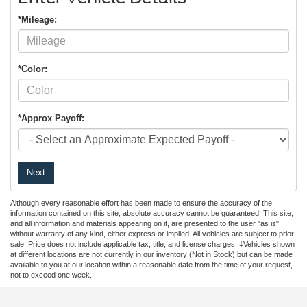
*Mileage:
*Color:
*Approx Payoff:
Next
Although every reasonable effort has been made to ensure the accuracy of the
information contained on this site, absolute accuracy cannot be guaranteed. This site,
and all information and materials appearing on it, are presented to the user "as is"
without warranty of any kind, either express or implied. All vehicles are subject to prior
sale. Price does not include applicable tax, title, and license charges. ‡Vehicles shown
at different locations are not currently in our inventory (Not in Stock) but can be made
available to you at our location within a reasonable date from the time of your request,
not to exceed one week.