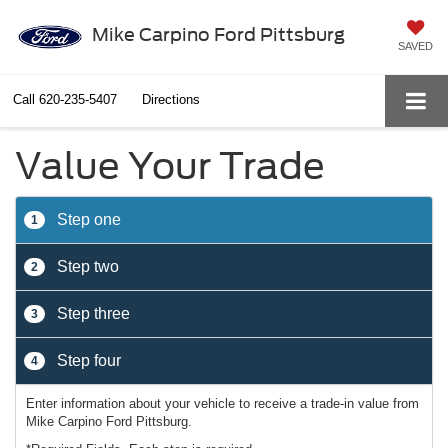
Mike Carpino Ford Pittsburg
SAVED
Call
620-235-5407
Directions
Value Your Trade
Step one
1
Step two
2
Step three
3
Step four
4
Enter information about your vehicle to receive a trade-in value from
Mike Carpino Ford Pittsburg.