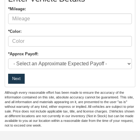
*Mileage:
*Color:
*Approx Payoff:
Next
Although every reasonable effort has been made to ensure the accuracy of the
information contained on this site, absolute accuracy cannot be guaranteed. This site,
and all information and materials appearing on it, are presented to the user "as is"
without warranty of any kind, either express or implied. All vehicles are subject to prior
sale. Price does not include applicable tax, title, and license charges. ‡Vehicles shown
at different locations are not currently in our inventory (Not in Stock) but can be made
available to you at our location within a reasonable date from the time of your request,
not to exceed one week.