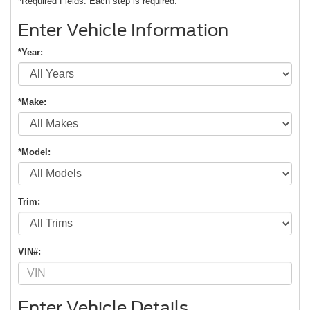
*Required Fields. Each step is required.
Enter Vehicle Information
*Year:
*Make:
*Model:
Trim:
VIN#:
Enter Vehicle Details