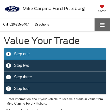
Mike Carpino Ford Pittsburg
SAVED
Call
620-235-5407
Directions
Value Your Trade
Step one
1
Step two
2
Step three
3
Step four
4
Enter information about your vehicle to receive a trade-in value from
Mike Carpino Ford Pittsburg.