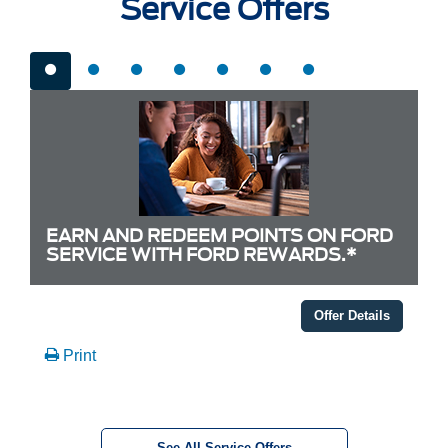
Service Offers
EARN AND REDEEM POINTS ON FORD
SERVICE WITH FORD REWARDS.*
Offer Details
Print
See All Service Offers