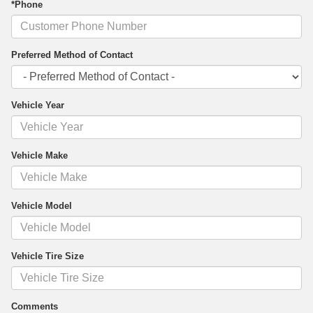
*Phone
Preferred Method of Contact
Vehicle Year
Vehicle Make
Vehicle Model
Vehicle Tire Size
Comments