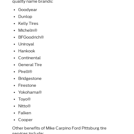
quality name brands:
Goodyear
Dunlop
Kelly Tires
Michelin®
BFGoodrich®
Uniroyal
Hankook
Continental
General Tire
Pirelli®
Bridgestone
Firestone
Yokohama®
Toyo®
Nitto®
Falken
Cooper
Other beneﬁts of Mike Carpino Ford Pittsburg tire
services include: