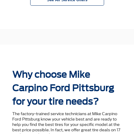
Why choose Mike
Carpino Ford Pittsburg
for your tire needs?
The factory-trained service technicians at Mike Carpino
Ford Pittsburg know your vehicle best and are ready to
help you ﬁnd the best tires for your speciﬁc model at the
best price possible. In fact, we offer great tire deals on 17