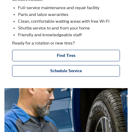
Full-service maintenance and repair facility
Parts and labor warranties
Clean, comfortable waiting areas with free Wi-Fi
Shuttle service to and from your home
Friendly and knowledgeable staff
Ready for a rotation or new tires?
Find Tires
Schedule Service