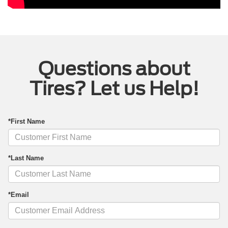
Questions about
Tires? Let us Help!
*First Name
*Last Name
*Email