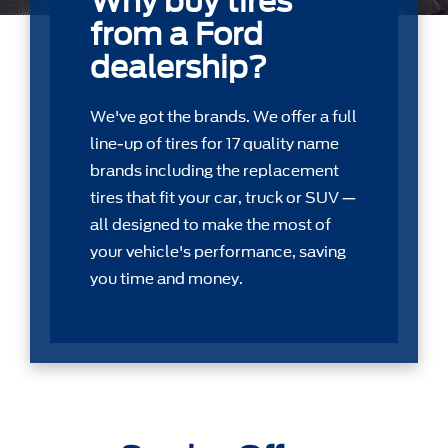
Why buy tires
from a Ford
dealership?
We've got the brands. We offer a full
line-up of tires for 17 quality name
brands including the replacement
tires that ﬁt your car, truck or SUV —
all designed to make the most of
your vehicle's performance, saving
you time and money.