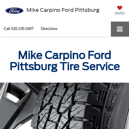
Mike Carpino Ford Pittsburg
SAVED
Call
620-235-5407
Directions
Mike Carpino Ford
Pittsburg Tire Service