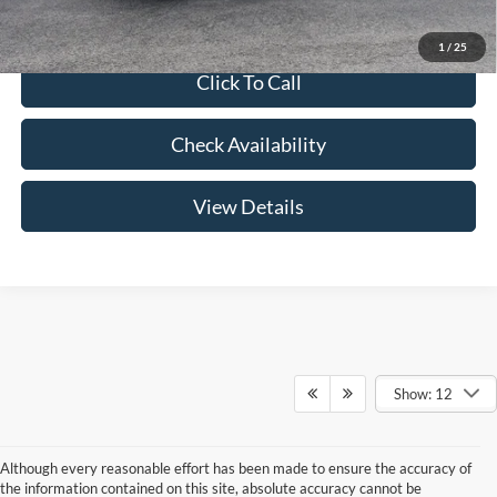
1
/
25
Click To Call
Check Availability
View Details
Show: 12
Although every reasonable effort has been made to ensure the accuracy of
the information contained on this site, absolute accuracy cannot be