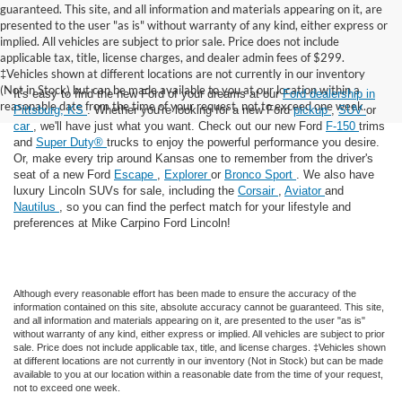
guaranteed. This site, and all information and materials appearing on it, are
presented to the user "as is" without warranty of any kind, either express or
implied. All vehicles are subject to prior sale. Price does not include
applicable tax, title, license charges, and dealer admin fees of $299.
‡Vehicles shown at different locations are not currently in our inventory
(Not in Stock) but can be made available to you at our location within a
It's easy to find the new Ford of your dreams at our
Ford dealership in
reasonable date from the time of your request, not to exceed one week.
Pittsburg, KS
. Whether you're looking for a new Ford
pickup
,
SUV
or
car
, we'll have just what you want. Check out our new Ford
F-150
trims
and
Super Duty®
trucks to enjoy the powerful performance you desire.
Or, make every trip around Kansas one to remember from the driver's
seat of a new Ford
Escape
,
Explorer
or
Bronco Sport
. We also have
luxury Lincoln SUVs for sale, including the
Corsair
,
Aviator
and
Nautilus
, so you can find the perfect match for your lifestyle and
preferences at Mike Carpino Ford Lincoln!
Although every reasonable effort has been made to ensure the accuracy of the
information contained on this site, absolute accuracy cannot be guaranteed. This site,
and all information and materials appearing on it, are presented to the user "as is"
without warranty of any kind, either express or implied. All vehicles are subject to prior
sale. Price does not include applicable tax, title, and license charges. ‡Vehicles shown
at different locations are not currently in our inventory (Not in Stock) but can be made
available to you at our location within a reasonable date from the time of your request,
not to exceed one week.