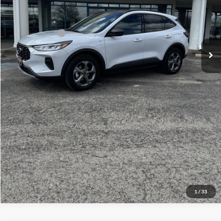
Your Price:
$38,814
Add. Ford Offers:
-$1,500
Click To Call
Check Availability
View Details
1
/
33