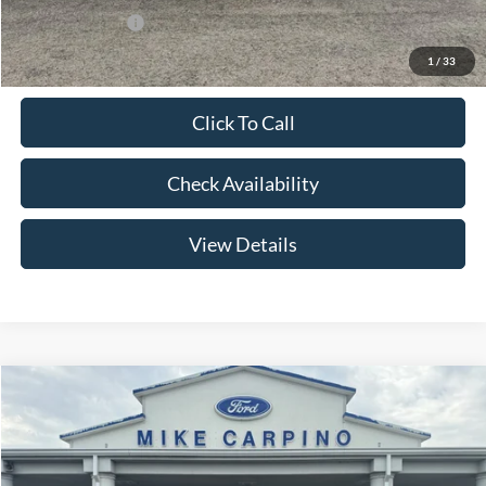
Add. Ford Offers:
-$2,750
1
/
33
Click To Call
Check Availability
View Details
Compare Vehicle
$56,179
2026
Ford Bronco
Big Bend
YOUR PRICE
Special Offer
Price Drop
VIN:
1FMEE7BH6TLA98856
Stock:
NS4485
Model:
E7B
Less