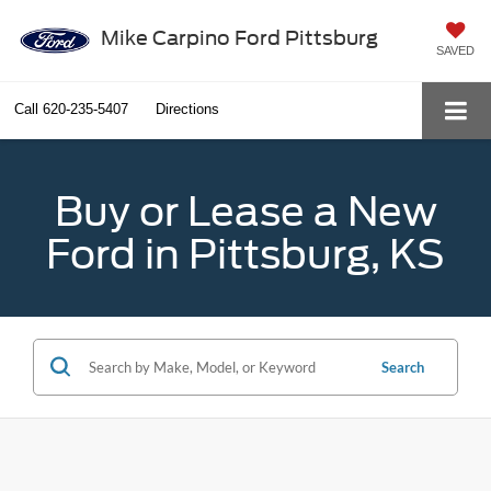
Mike Carpino Ford Pittsburg
SAVED
Call
620-235-5407
Directions
Buy or Lease a New
Ford in Pittsburg, KS
Search