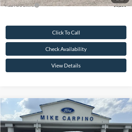
Add. Ford Offers:
-$3,250
Click To Call
Check Availability
View Details
Compare Vehicle
$52,644
2026
Ford Super Duty F-250 SRW
F-250® XL
YOUR PRICE
Special Offer
Price Drop
VIN:
1FT7W2AA2TEE85085
Stock:
NT4529
Model:
W2A
Less