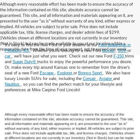
Although every reasonable effort has been made to ensure the accuracy of
the information contained on this site, absolute accuracy cannot be
guaranteed. This site, and all information and materials appearing on it, are
presented to the user "as is" without warranty of any kind, either express or
implied. All vehicles are subject to prior sale. Price does not include
applicable tax, title, license charges, and dealer admin fees of $299.
‡Vehicles shown at different locations are not currently in our inventory
(Not in Stock) but can be made available to you at our location within a
It's easy to find the new Ford of your dreams at our
Ford dealership in
reasonable date from the time of your request, not to exceed one week.
Pittsburg, KS
. Whether you're looking for a new Ford
pickup
,
SUV
or
car
, we'll have just what you want. Check out our new Ford
F-150
trims
and
Super Duty®
trucks to enjoy the powerful performance you desire.
Or, make every trip around Kansas one to remember from the driver's
seat of a new Ford
Escape
,
Explorer
or
Bronco Sport
. We also have
luxury Lincoln SUVs for sale, including the
Corsair
,
Aviator
and
Nautilus
, so you can find the perfect match for your lifestyle and
preferences at Mike Carpino Ford Lincoln!
Although every reasonable effort has been made to ensure the accuracy of the
information contained on this site, absolute accuracy cannot be guaranteed. This site,
and all information and materials appearing on it, are presented to the user "as is"
without warranty of any kind, either express or implied. All vehicles are subject to prior
sale. Price does not include applicable tax, title, and license charges. ‡Vehicles shown
at different locations are not currently in our inventory (Not in Stock) but can be made