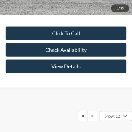
Add. Ford Offers:
-$3,250
1
/
35
Click To Call
Check Availability
View Details
Show: 12