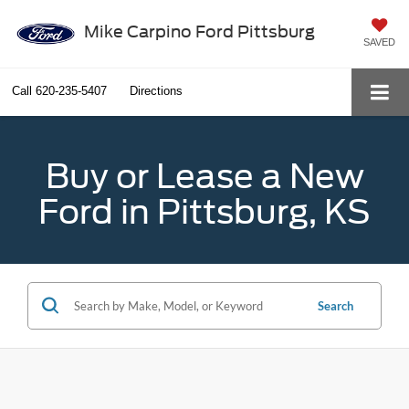
Mike Carpino Ford Pittsburg
SAVED
Call
620-235-5407
Directions
Buy or Lease a New
Ford in Pittsburg, KS
Search