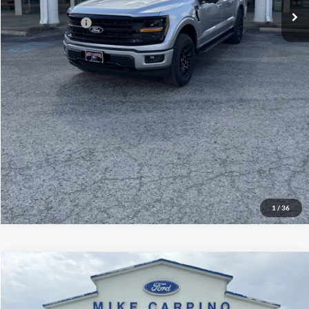
Add. Ford Offers:
-$3,250
Click To Call
Check Availability
View Details
1
/
36
Compare Vehicle
$60,929
2026
Ford Explorer
ST
YOUR PRICE
Special Offer
Price Drop