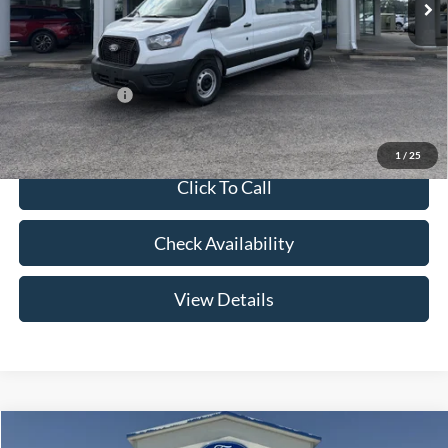
Admin Fee:
+$299
Your Price:
$63,654
Add. Ford Offers:
-$2,000
1
/
25
Click To Call
Check Availability
View Details
Compare Vehicle
2026
Ford F-150
LARIAT