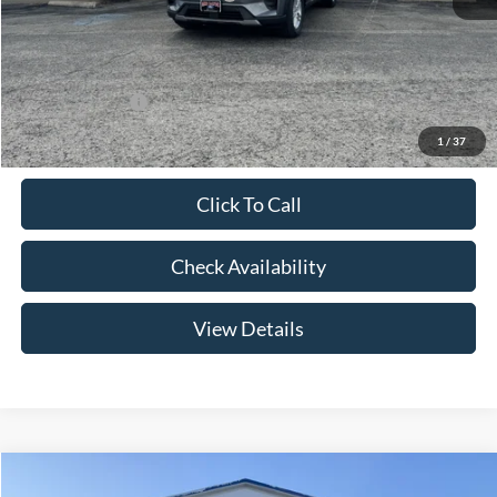
Admin Fee:
+$299
Your Price:
$41,079
Add. Ford Offers:
-$2,750
1
/
37
Click To Call
Check Availability
View Details
Compare Vehicle
$46,174
2026
Ford Explorer
Active