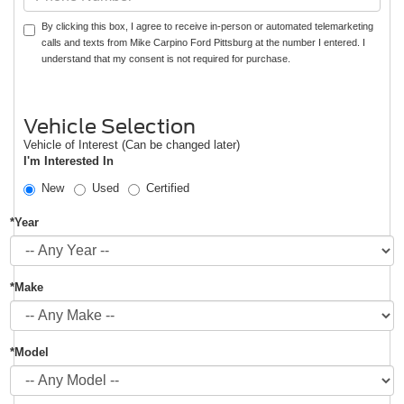
By clicking this box, I agree to receive in-person or automated telemarketing
calls and texts from Mike Carpino Ford Pittsburg at the number I entered. I
understand that my consent is not required for purchase.
Vehicle Selection
Vehicle of Interest (Can be changed later)
I'm Interested In
New
Used
Certified
*Year
*Make
*Model