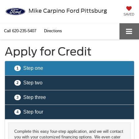
Mike Carpino Ford Pittsburg
SAVED
Call
620-235-5407
Directions
Apply for Credit
Step one
1
Step two
2
Step three
3
Step four
4
Complete this easy four-step application, and we will contact
you with your customized financing options. We even cater