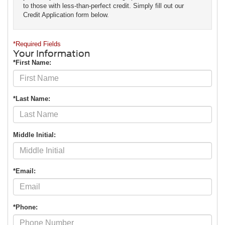
to those with less-than-perfect credit. Simply fill out our
Credit Application form below.
*Required Fields
Your Information
*First Name:
*Last Name:
Middle Initial:
*Email:
*Phone: