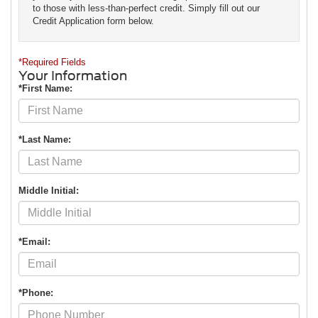
to those with less-than-perfect credit. Simply fill out our
Credit Application form below.
*Required Fields
Your Information
*First Name:
*Last Name:
Middle Initial:
*Email:
*Phone: