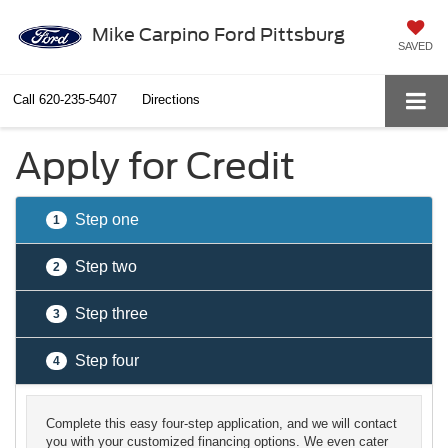
Mike Carpino Ford Pittsburg
SAVED
Call
620-235-5407
Directions
Apply for Credit
Step one
1
Step two
2
Step three
3
Step four
4
Complete this easy four-step application, and we will contact
you with your customized financing options. We even cater