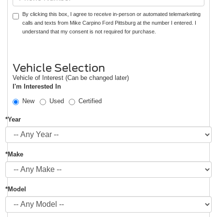
By clicking this box, I agree to receive in-person or automated telemarketing
calls and texts from Mike Carpino Ford Pittsburg at the number I entered. I
understand that my consent is not required for purchase.
Vehicle Selection
Vehicle of Interest (Can be changed later)
I'm Interested In
New
Used
Certified
*Year
*Make
*Model