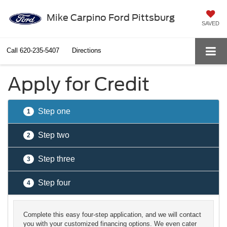
Mike Carpino Ford Pittsburg
SAVED
Call
620-235-5407
Directions
Apply for Credit
Step one
1
Step two
2
Step three
3
Step four
4
Complete this easy four-step application, and we will contact
you with your customized financing options. We even cater