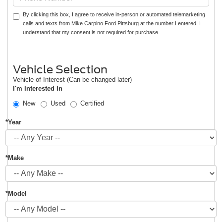
By clicking this box, I agree to receive in-person or automated telemarketing
calls and texts from Mike Carpino Ford Pittsburg at the number I entered. I
understand that my consent is not required for purchase.
Vehicle Selection
Vehicle of Interest (Can be changed later)
I'm Interested In
New
Used
Certified
*Year
*Make
*Model