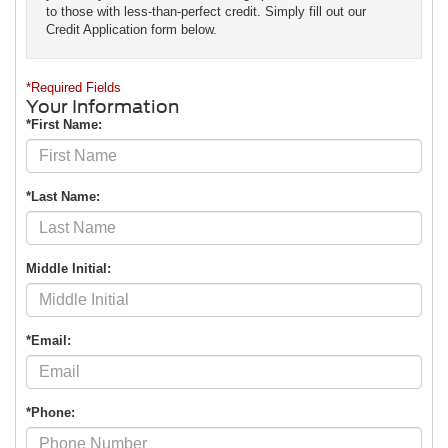
to those with less-than-perfect credit. Simply fill out our
Credit Application form below.
*Required Fields
Your Information
*First Name:
*Last Name:
Middle Initial:
*Email:
*Phone: