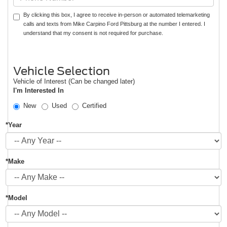
By clicking this box, I agree to receive in-person or automated telemarketing
calls and texts from Mike Carpino Ford Pittsburg at the number I entered. I
understand that my consent is not required for purchase.
Vehicle Selection
Vehicle of Interest (Can be changed later)
I'm Interested In
New
Used
Certified
*Year
*Make
*Model