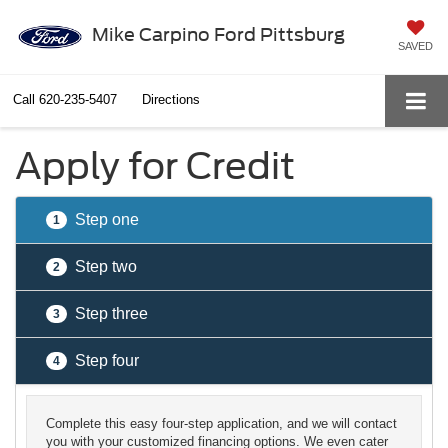
Mike Carpino Ford Pittsburg
SAVED
Call
620-235-5407
Directions
Apply for Credit
Step one
1
Step two
2
Step three
3
Step four
4
Complete this easy four-step application, and we will contact
you with your customized financing options. We even cater