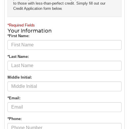
to those with less-than-perfect credit. Simply fill out our
Credit Application form below.
*Required Fields
Your Information
*First Name:
*Last Name:
Middle Initial:
*Email:
*Phone: