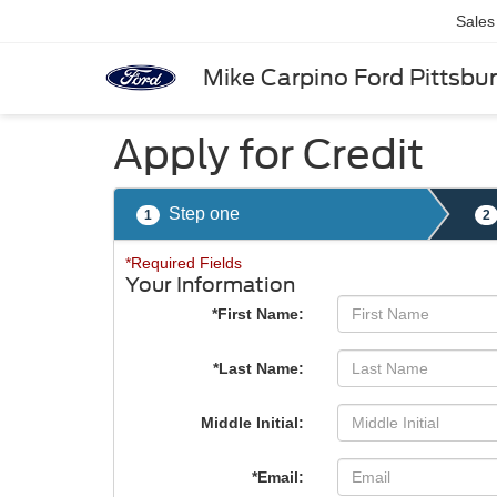
Sales
Mike Carpino Ford Pittsbu
Apply for Credit
Step one
1
2
*Required Fields
Your Information
*First Name:
*Last Name:
Middle Initial:
*Email: