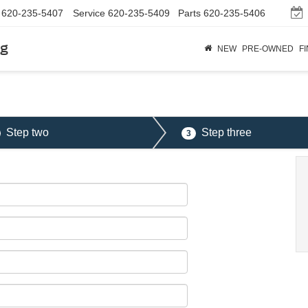
620-235-5407
Service
620-235-5409
Parts
620-235-5406
rg
NEW
PRE-OWNED
F
Step two
Step three
3