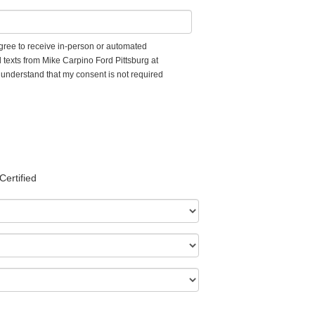
 agree to receive in-person or automated
 texts from Mike Carpino Ford Pittsburg at
I understand that my consent is not required
Certified