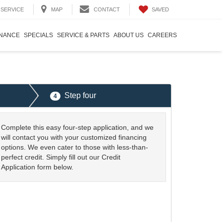
SAVED
SERVICE
MAP
CONTACT
INANCE
SPECIALS
SERVICE & PARTS
ABOUT US
CAREERS
Step four
4
Complete this easy four-step application, and we
will contact you with your customized financing
options. We even cater to those with less-than-
perfect credit. Simply fill out our Credit
Application form below.