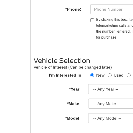
*Phone:
By clicking this box, I
telemarketing calls and
the number I entered. 
for purchase.
Vehicle Selection
Vehicle of Interest (Can be changed later)
I'm Interested In
New
Used
*Year
*Make
*Model