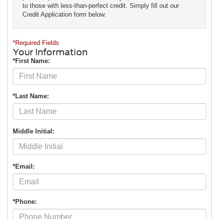
to those with less-than-perfect credit. Simply fill out our
Credit Application form below.
*Required Fields
Your Information
*First Name:
*Last Name:
Middle Initial:
*Email:
*Phone: