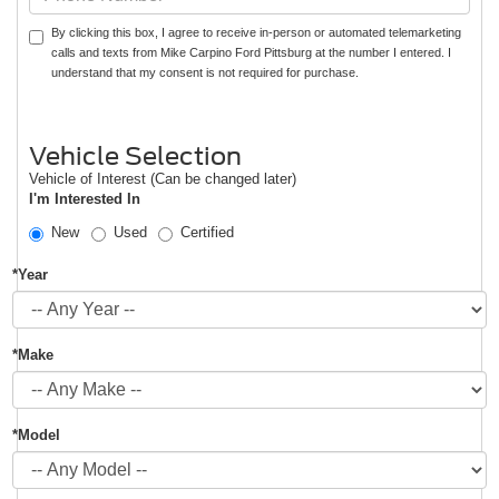
By clicking this box, I agree to receive in-person or automated telemarketing
calls and texts from Mike Carpino Ford Pittsburg at the number I entered. I
understand that my consent is not required for purchase.
Vehicle Selection
Vehicle of Interest (Can be changed later)
I'm Interested In
New
Used
Certified
*Year
*Make
*Model