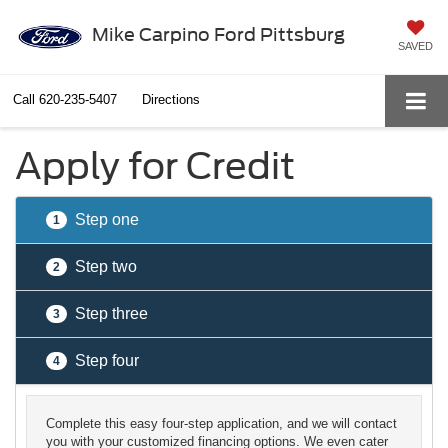
Mike Carpino Ford Pittsburg
SAVED
Call
620-235-5407
Directions
Apply for Credit
Step one
1
Step two
2
Step three
3
Step four
4
Complete this easy four-step application, and we will contact
you with your customized financing options. We even cater