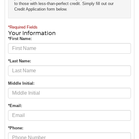
to those with less-than-perfect credit. Simply fill out our
Credit Application form below.
*Required Fields
Your Information
*First Name:
*Last Name:
Middle Initial:
*Email:
*Phone: