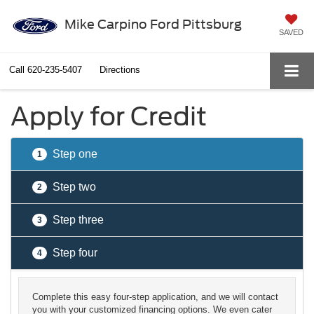
Mike Carpino Ford Pittsburg
SAVED
Call
620-235-5407
Directions
Apply for Credit
Step one
1
Step two
2
Step three
3
Step four
4
Complete this easy four-step application, and we will contact
you with your customized financing options. We even cater