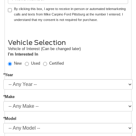
By clicking this box, I agree to receive in-person or automated telemarketing
calls and texts from Mike Carpino Ford Pittsburg at the number I entered. I
understand that my consent is not required for purchase.
Vehicle Selection
Vehicle of Interest (Can be changed later)
I'm Interested In
New
Used
Certified
*Year
*Make
*Model