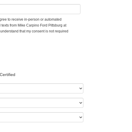
 agree to receive in-person or automated
 texts from Mike Carpino Ford Pittsburg at
I understand that my consent is not required
Certified