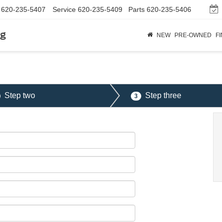
620-235-5407
Service
620-235-5409
Parts
620-235-5406
rg
NEW
PRE-OWNED
F
Step two
Step three
3