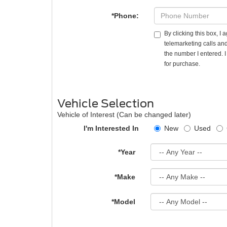
*Phone:
By clicking this box, I
telemarketing calls and
the number I entered. 
for purchase.
Vehicle Selection
Vehicle of Interest (Can be changed later)
I'm Interested In
New
Used
*Year
*Make
*Model