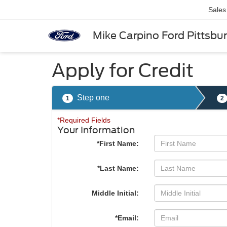
Sales
Mike Carpino Ford Pittsbu
Apply for Credit
Step one
1
2
*Required Fields
Your Information
*First Name:
*Last Name:
Middle Initial:
*Email: