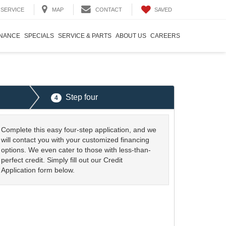
SAVED
SERVICE
MAP
CONTACT
INANCE
SPECIALS
SERVICE & PARTS
ABOUT US
CAREERS
Step four
4
Complete this easy four-step application, and we
will contact you with your customized financing
options. We even cater to those with less-than-
perfect credit. Simply fill out our Credit
Application form below.