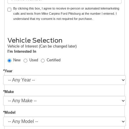
By clicking this box, I agree to receive in-person or automated telemarketing
calls and texts from Mike Carpino Ford Pittsburg at the number I entered. I
understand that my consent is not required for purchase.
Vehicle Selection
Vehicle of Interest (Can be changed later)
I'm Interested In
New
Used
Certified
*Year
*Make
*Model