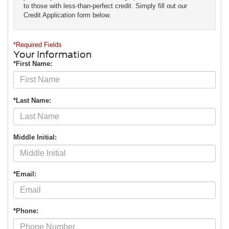
to those with less-than-perfect credit. Simply fill out our
Credit Application form below.
*Required Fields
Your Information
*First Name:
*Last Name:
Middle Initial:
*Email:
*Phone: