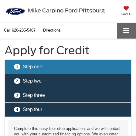
Mike Carpino Ford Pittsburg
SAVED
Call
620-235-5407
Directions
Apply for Credit
Step one
1
Step two
2
Step three
3
Step four
4
Complete this easy four-step application, and we will contact
you with your customized financing options. We even cater