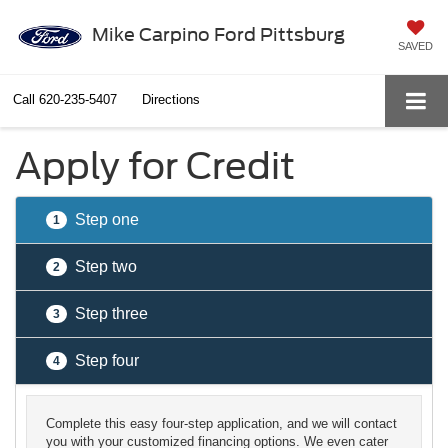
Mike Carpino Ford Pittsburg
SAVED
Call
620-235-5407
Directions
Apply for Credit
Step one
1
Step two
2
Step three
3
Step four
4
Complete this easy four-step application, and we will contact
you with your customized financing options. We even cater