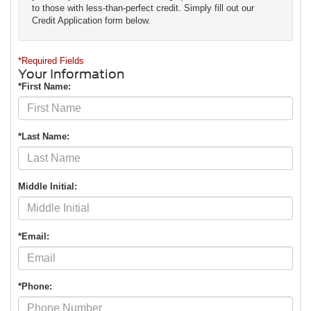
to those with less-than-perfect credit. Simply fill out our
Credit Application form below.
*Required Fields
Your Information
*First Name:
*Last Name:
Middle Initial:
*Email:
*Phone: