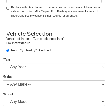
By clicking this box, I agree to receive in-person or automated telemarketing
calls and texts from Mike Carpino Ford Pittsburg at the number I entered. I
understand that my consent is not required for purchase.
Vehicle Selection
Vehicle of Interest (Can be changed later)
I'm Interested In
New
Used
Certified
*Year
*Make
*Model