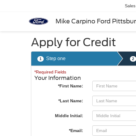
Sales
Mike Carpino Ford Pittsbu
Apply for Credit
Step one
1
2
*Required Fields
Your Information
*First Name:
*Last Name:
Middle Initial:
*Email: