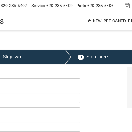
620-235-5407
Service
620-235-5409
Parts
620-235-5406
rg
NEW
PRE-OWNED
F
Step two
Step three
3