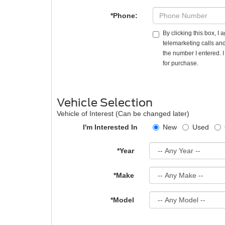
*Phone:
By clicking this box, I
telemarketing calls and
the number I entered. 
for purchase.
Vehicle Selection
Vehicle of Interest (Can be changed later)
I'm Interested In
New
Used
*Year
*Make
*Model