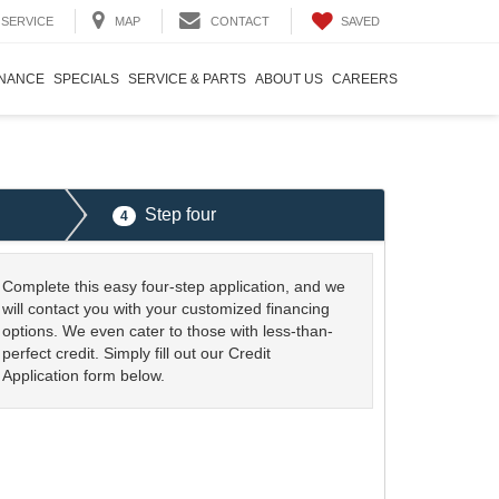
SAVED
SERVICE
MAP
CONTACT
INANCE
SPECIALS
SERVICE & PARTS
ABOUT US
CAREERS
Step four
4
Complete this easy four-step application, and we
will contact you with your customized financing
options. We even cater to those with less-than-
perfect credit. Simply fill out our Credit
Application form below.