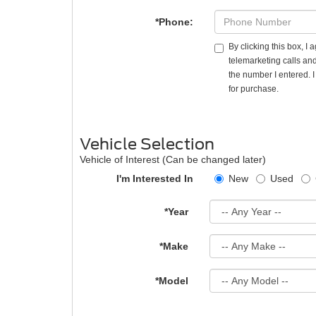
*Phone:
By clicking this box, I
telemarketing calls and
the number I entered. 
for purchase.
Vehicle Selection
Vehicle of Interest (Can be changed later)
I'm Interested In
New
Used
*Year
*Make
*Model