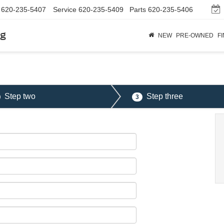
620-235-5407
Service
620-235-5409
Parts
620-235-5406
rg
NEW
PRE-OWNED
F
Step two
Step three
3