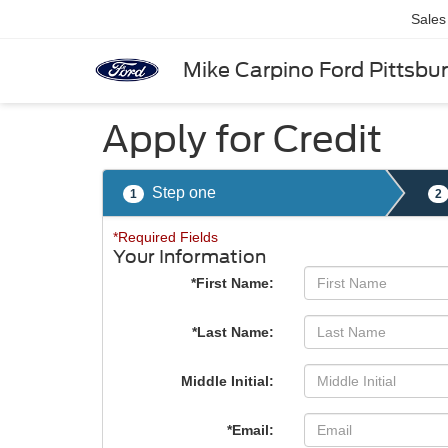
Sales
Mike Carpino Ford Pittsbu
Apply for Credit
Step one
1
2
*Required Fields
Your Information
*First Name:
*Last Name:
Middle Initial:
*Email: