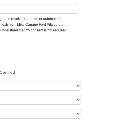
 agree to receive in-person or automated
 texts from Mike Carpino Ford Pittsburg at
I understand that my consent is not required
Certified