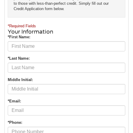
to those with less-than-perfect credit. Simply fill out our
Credit Application form below.
*Required Fields
Your Information
*First Name:
*Last Name:
Middle Initial:
*Email:
*Phone: