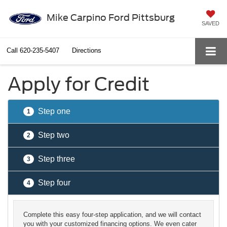
Mike Carpino Ford Pittsburg
SAVED
Call
620-235-5407
Directions
Apply for Credit
Step one
1
Step two
2
Step three
3
Step four
4
Complete this easy four-step application, and we will contact
you with your customized financing options. We even cater