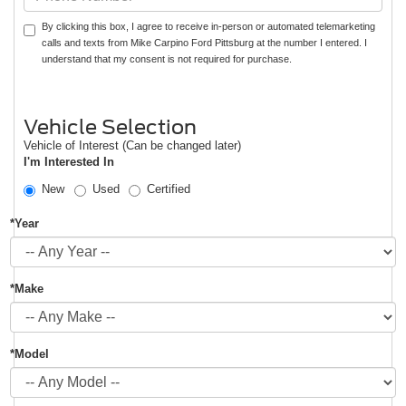
By clicking this box, I agree to receive in-person or automated telemarketing
calls and texts from Mike Carpino Ford Pittsburg at the number I entered. I
understand that my consent is not required for purchase.
Vehicle Selection
Vehicle of Interest (Can be changed later)
I'm Interested In
New
Used
Certified
*Year
*Make
*Model