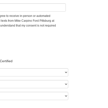
 agree to receive in-person or automated
 texts from Mike Carpino Ford Pittsburg at
I understand that my consent is not required
Certified