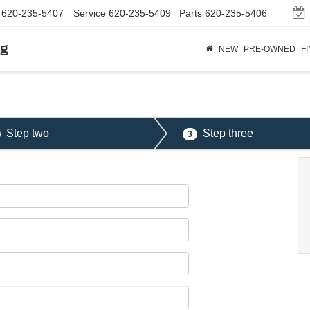
620-235-5407
Service
620-235-5409
Parts
620-235-5406
rg
NEW
PRE-OWNED
F
Step two
Step three
3