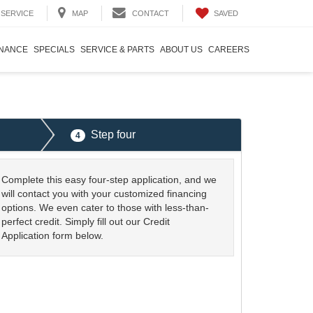
SAVED
SERVICE
MAP
CONTACT
INANCE
SPECIALS
SERVICE & PARTS
ABOUT US
CAREERS
Step four
4
Complete this easy four-step application, and we
will contact you with your customized financing
options. We even cater to those with less-than-
perfect credit. Simply fill out our Credit
Application form below.