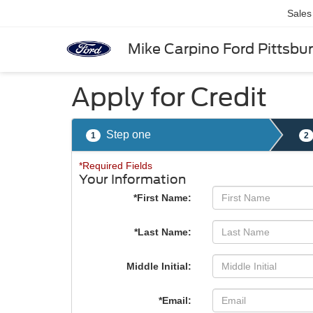
Sales
Mike Carpino Ford Pittsbu
Apply for Credit
Step one
1
2
*Required Fields
Your Information
*First Name:
*Last Name:
Middle Initial:
*Email: