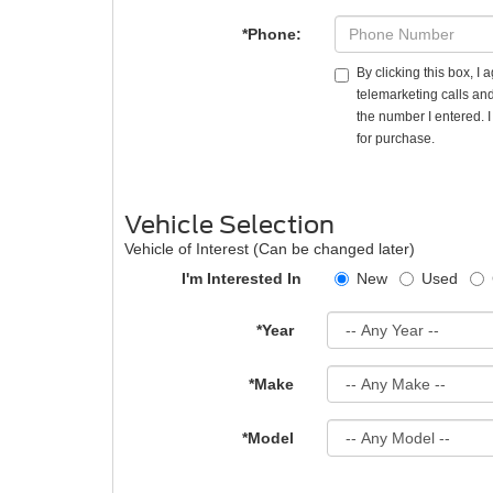
*Phone:
By clicking this box, I
telemarketing calls and
the number I entered. 
for purchase.
Vehicle Selection
Vehicle of Interest (Can be changed later)
I'm Interested In
New
Used
*Year
*Make
*Model