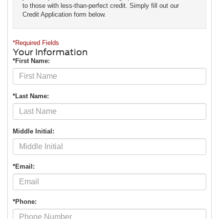
to those with less-than-perfect credit. Simply fill out our
Credit Application form below.
*Required Fields
Your Information
*First Name:
*Last Name:
Middle Initial:
*Email:
*Phone: