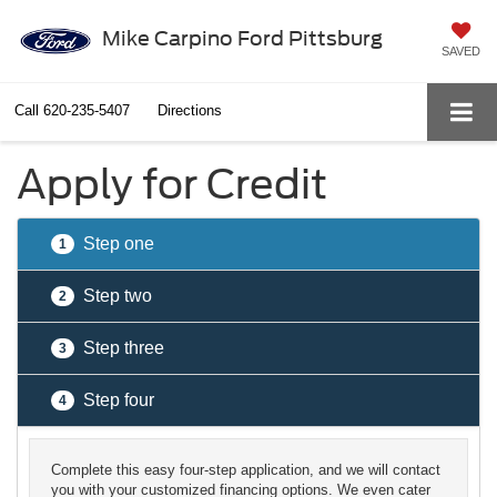
Mike Carpino Ford Pittsburg
SAVED
Call
620-235-5407
Directions
Apply for Credit
Step one
1
Step two
2
Step three
3
Step four
4
Complete this easy four-step application, and we will contact
you with your customized financing options. We even cater