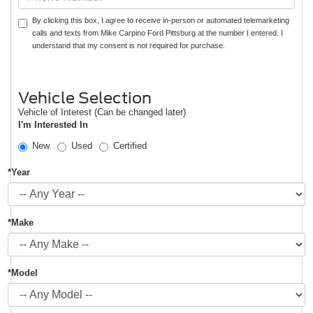
By clicking this box, I agree to receive in-person or automated telemarketing
calls and texts from Mike Carpino Ford Pittsburg at the number I entered. I
understand that my consent is not required for purchase.
Vehicle Selection
Vehicle of Interest (Can be changed later)
I'm Interested In
New
Used
Certified
*Year
*Make
*Model