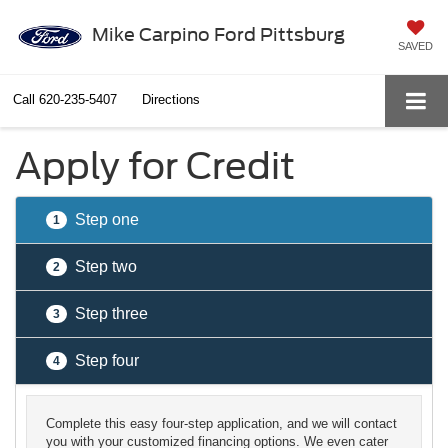
Mike Carpino Ford Pittsburg
SAVED
Call
620-235-5407
Directions
Apply for Credit
Step one
1
Step two
2
Step three
3
Step four
4
Complete this easy four-step application, and we will contact
you with your customized financing options. We even cater