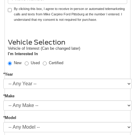
By clicking this box, I agree to receive in-person or automated telemarketing
calls and texts from Mike Carpino Ford Pittsburg at the number I entered. I
understand that my consent is not required for purchase.
Vehicle Selection
Vehicle of Interest (Can be changed later)
I'm Interested In
New
Used
Certified
*Year
*Make
*Model