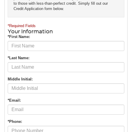
to those with less-than-perfect credit. Simply fill out our
Credit Application form below.
*Required Fields
Your Information
*First Name:
*Last Name:
Middle Initial:
*Email:
*Phone: