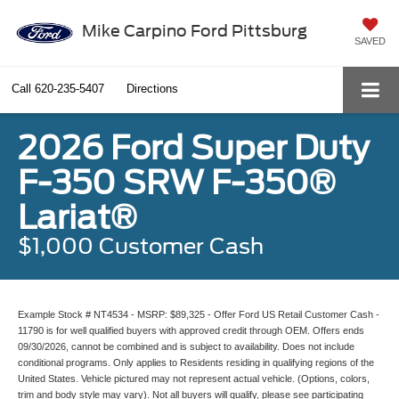
Mike Carpino Ford Pittsburg
SAVED
Call
620-235-5407
Directions
2026 Ford Super Duty
F-350 SRW F-350®
Lariat®
$1,000 Customer Cash
Example Stock # NT4534 - MSRP: $89,325 - Offer Ford US Retail Customer Cash -
11790 is for well qualified buyers with approved credit through OEM. Offers ends
09/30/2026, cannot be combined and is subject to availability. Does not include
conditional programs. Only applies to Residents residing in qualifying regions of the
United States. Vehicle pictured may not represent actual vehicle. (Options, colors,
trim and body style may vary). Not all buyers will qualify, please see participating