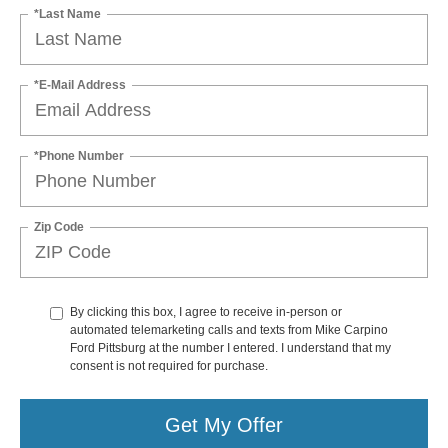
*Last Name
*E-Mail Address
*Phone Number
Zip Code
By clicking this box, I agree to receive in-person or
automated telemarketing calls and texts from Mike Carpino
Ford Pittsburg at the number I entered. I understand that my
consent is not required for purchase.
Get My Offer