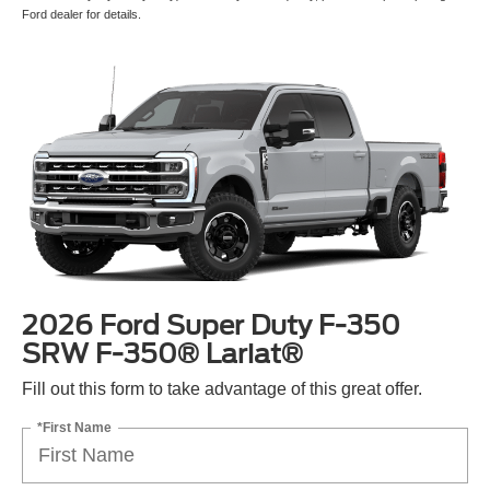
Ford dealer for details.
2026 Ford Super Duty F-350
SRW F-350® Lariat®
Fill out this form to take advantage of this great offer.
*First Name