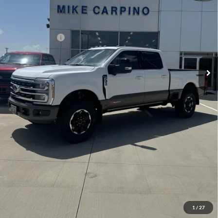
Admin Fee:
+$299
Your Price:
$104,599
Add. Ford Offers:
-$2,500
Click To Call
Check Availability
View Details
1
/
27