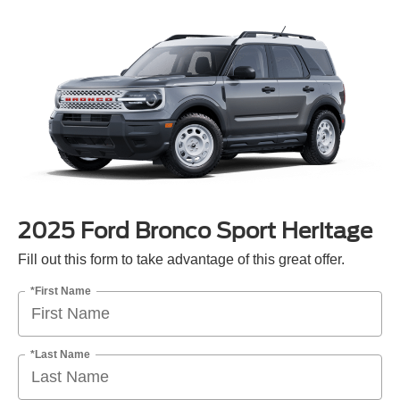
2025 Ford Bronco Sport Heritage
Fill out this form to take advantage of this great offer.
*First Name
*Last Name