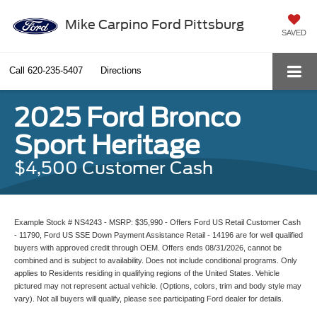
Mike Carpino Ford Pittsburg
SAVED
Call
620-235-5407
Directions
2025 Ford Bronco
Sport Heritage
$4,500 Customer Cash
Example Stock # NS4243 - MSRP: $35,990 - Offers Ford US Retail Customer Cash
- 11790, Ford US SSE Down Payment Assistance Retail - 14196 are for well qualified
buyers with approved credit through OEM. Offers ends 08/31/2026, cannot be
combined and is subject to availability. Does not include conditional programs. Only
applies to Residents residing in qualifying regions of the United States. Vehicle
pictured may not represent actual vehicle. (Options, colors, trim and body style may
vary). Not all buyers will qualify, please see participating Ford dealer for details.