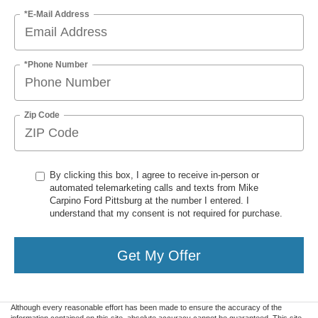
*E-Mail Address
*Phone Number
Zip Code
By clicking this box, I agree to receive in-person or
automated telemarketing calls and texts from Mike
Carpino Ford Pittsburg at the number I entered. I
understand that my consent is not required for purchase.
Get My Offer
Although every reasonable effort has been made to ensure the accuracy of the