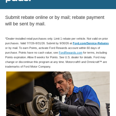
Submit rebate online or by mail; rebate payment
will be sent by mail.
*Dealer-installed retail purchases only. Limit 1 rebate per vehicle. Not valid on prior
purchases. Valid 7/7/26-8/31/26. Submit by 9/30/26 at
Ford.com/Service-Rebates
or by mail. To earn Points, activate Ford Rewards account within 60 days of
purchase. Points have no cash value; see
FordRewards.com
for terms, including
Points expiration. Allow 8 weeks for Points. See U.S. dealer for details. Ford may
change or discontinue this program at any time. Motorcraft® and Omnicraft™ are
trademarks of Ford Motor Company.