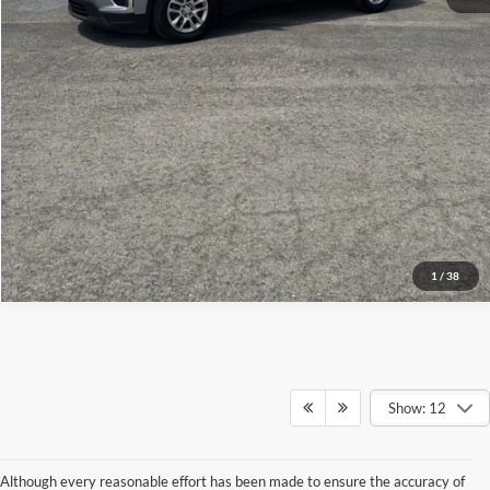
Get More Details
1
/
38
Show: 12
Although every reasonable effort has been made to ensure the accuracy of