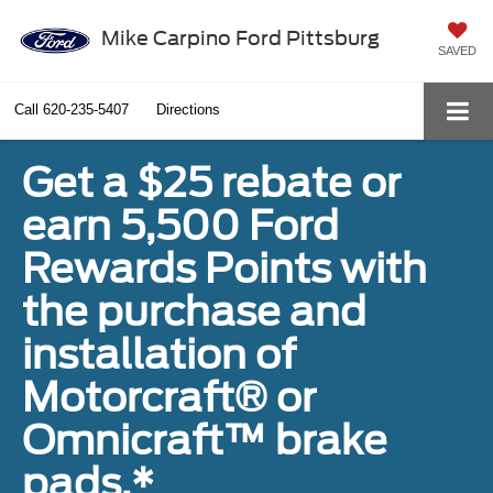
Mike Carpino Ford Pittsburg
SAVED
Call
620-235-5407
Directions
Get a $25 rebate or
earn 5,500 Ford
Rewards Points with
the purchase and
installation of
Motorcraft® or
Omnicraft™ brake
pads.*