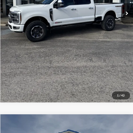
Click To Call
Check Availability
Get More Details
1
/
42
Compare Vehicle
$26,286
2010
Ford Super Duty F-550 DRW
Lariat