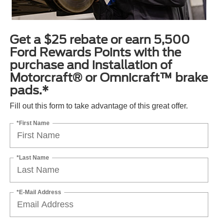
Get a $25 rebate or earn 5,500
Ford Rewards Points with the
purchase and installation of
Motorcraft® or Omnicraft™ brake
pads.*
Fill out this form to take advantage of this great offer.
*First Name
*Last Name
*E-Mail Address