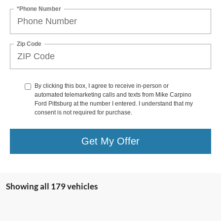
*Phone Number
Zip Code
By clicking this box, I agree to receive in-person or
automated telemarketing calls and texts from Mike Carpino
Ford Pittsburg at the number I entered. I understand that my
consent is not required for purchase.
Get My Offer
Showing all 179 vehicles