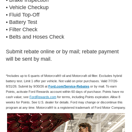
• Vehicle Checkup
• Fluid Top-Off
• Battery Test
• Filter Check
• Belts and Hoses Check
Submit rebate online or by mail; rebate payment
will be sent by mail.
*Includes up to 6 quarts of Motorcraft® oil and Motorcraft oil filter. Excludes hybrid
battery test. Limit 1 offer per vehicle. Not valid on prior purchases. Valid 7/7/26-
8/31/26. Submit by 9/30/26 at
Ford.com/Service-Rebates
or by mail. To earn
Points, activate Ford Rewards account within 60 days of purchase. Points have no
cash value; see
FordRewards.com
for terms, including Points expiration. Allow 8
weeks for Points. See U.S. dealer for details. Ford may change or discontinue this
program at any time. Motorcraft® is a registered trademark of Ford Motor Company.