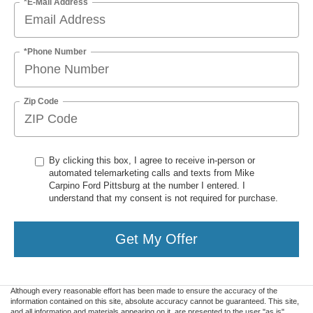
*E-Mail Address
*Phone Number
Zip Code
By clicking this box, I agree to receive in-person or
automated telemarketing calls and texts from Mike
Carpino Ford Pittsburg at the number I entered. I
understand that my consent is not required for purchase.
Get My Offer
Although every reasonable effort has been made to ensure the accuracy of the
information contained on this site, absolute accuracy cannot be guaranteed. This site,
and all information and materials appearing on it, are presented to the user "as is"