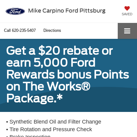
Mike Carpino Ford Pittsburg
SAVED
Call
620-235-5407
Directions
Get a $20 rebate or
earn 5,000 Ford
Rewards bonus Points
on The Works®
Package.*
• Synthetic Blend Oil and Filter Change
• Tire Rotation and Pressure Check
• Brake Inspection