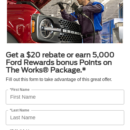
Get a $20 rebate or earn 5,000
Ford Rewards bonus Points on
The Works® Package.*
Fill out this form to take advantage of this great offer.
*First Name
*Last Name