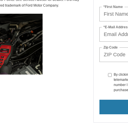
tered trademark of Ford Motor Company.
*First Name
*E-Mail Addres
Zip Code
By clicki
telemarke
number I 
purchase