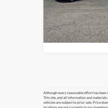
Get More Details
Although every reasonable effort has been 
This site, and all information and materials 
vehicles are subject to prior sale. Price doe
locations are not currently in our inventory