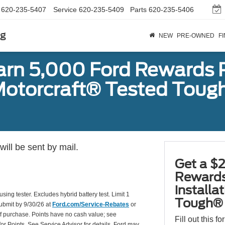
620-235-5407
Service
620-235-5409
Parts
620-235-5406
rg
NEW
PRE-OWNED
F
earn 5,000 Ford Rewards 
a Motorcraft® Tested To
ill be sent by mail.
Get a $2
Rewards
installa
using tester. Excludes hybrid battery test. Limit 1
Tough® 
Submit by 9/30/26 at
Ford.com/Service-Rebates
or
of purchase. Points have no cash value; see
Fill out this f
for Points. See Service Advisor for details. Ford may