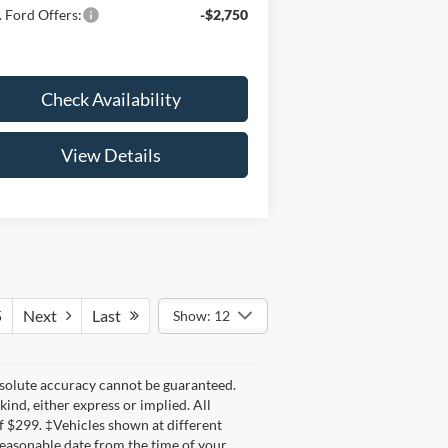
 Ford Offers:
-$2,750
Check Availability
View Details
5
Next
Last
Show: 12
bsolute accuracy cannot be guaranteed.
kind, either express or implied. All
 of $299. ‡Vehicles shown at different
 reasonable date from the time of your