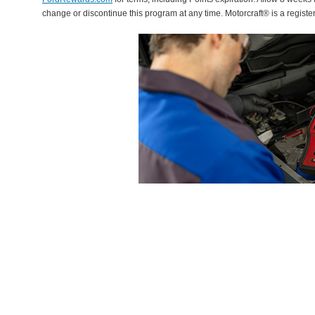
change or discontinue this program at any time. Motorcraft® is a regis