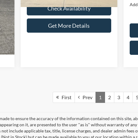
Add.
Check Availability
Get More Details
First
Prev
1
2
3
4
made to ensure the accuracy of the information contained on this site, a
appearing on it, are presented to the user "as is" without warranty of any 
s not include applicable tax, title, license charges, and dealer admin fees
 (Not in Stock) but can be made available to you at our location within a