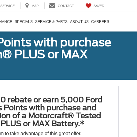
SAVED
SERVICE
MAP
CONTACT
INANCE
SPECIALS
SERVICE & PARTS
ABOUT US
CAREERS
Points with purchase
ugh® PLUS or MAX
0 rebate or earn 5,000 Ford
 Points with purchase and
tion of a Motorcraft® Tested
PLUS or MAX Battery.*
orm to take advantage of this great offer.