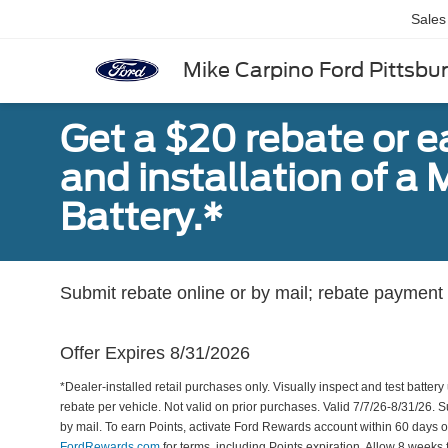
Sales
Mike Carpino Ford Pittsbu
Get a $20 rebate or 
and installation of 
Battery.*
Submit rebate online or by mail; rebate payment w
Offer Expires 8/31/2026
*Dealer-installed retail purchases only. Visually inspect and test battery 
rebate per vehicle. Not valid on prior purchases. Valid 7/7/26-8/31/26. 
by mail. To earn Points, activate Ford Rewards account within 60 days 
FordRewards.com
for terms, including Points expiration. Allow 8 weeks 