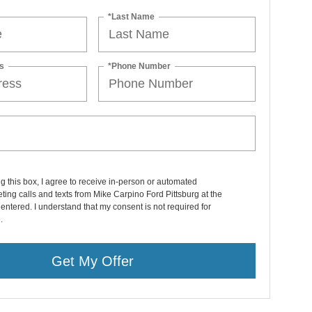
*Last Name
s
*Phone Number
ng this box, I agree to receive in-person or automated
ting calls and texts from Mike Carpino Ford Pittsburg at the
entered. I understand that my consent is not required for
.
Get My Offer