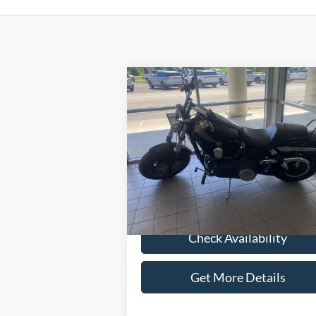
Compare Vehicle
$6,286
2014
Harley-Davidson
Dyna Fat Bob
SELLING PRICE
Less
Special Offer
Retail Price:
$5
VIN:
1HD1GYM13EC315882
Stock:
M4080
Admin Fee:
+
28,536 mi
Selling Price:
$6
Check Availability
Get More Details