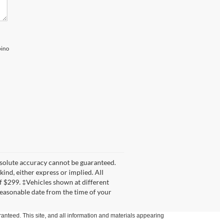
pino
bsolute accuracy cannot be guaranteed.
kind, either express or implied. All
 of $299. ‡Vehicles shown at different
 reasonable date from the time of your
anteed. This site, and all information and materials appearing