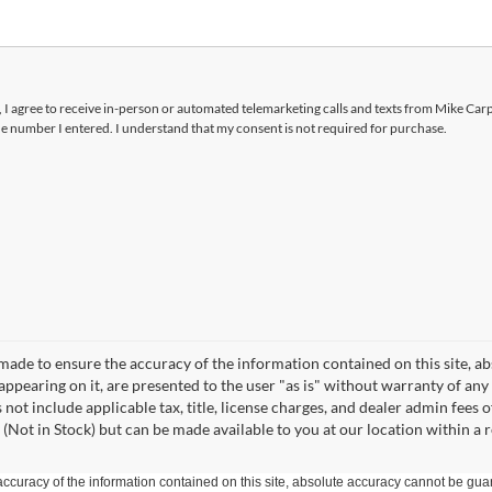
x, I agree to receive in-person or automated telemarketing calls and texts from Mike Car
he number I entered. I understand that my consent is not required for purchase.
made to ensure the accuracy of the information contained on this site, a
appearing on it, are presented to the user "as is" without warranty of any 
s not include applicable tax, title, license charges, and dealer admin fees
 (Not in Stock) but can be made available to you at our location within a
curacy of the information contained on this site, absolute accuracy cannot be guar