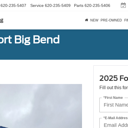
620-235-5407
Service
620-235-5409
Parts
620-235-5406
rg
NEW
PRE-OWNED
F
rt Big Bend
2025 Fo
Fill out this f
*First Name
*E-Mail Addres