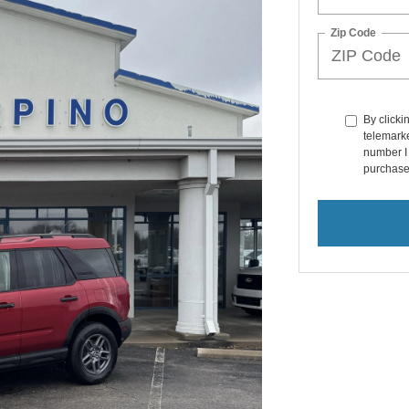
Zip Code
By clicki
telemarke
number I 
purchase