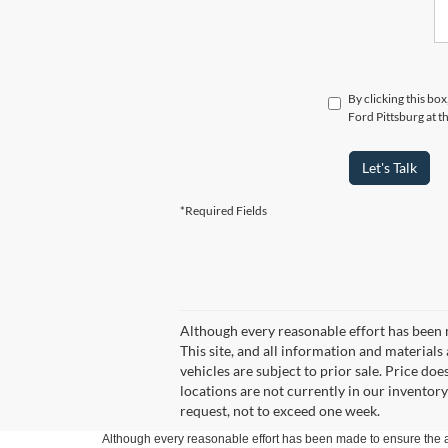
By clicking this bo
Ford Pittsburg at t
Let's Talk
*Required Fields
Although every reasonable effort has been 
This site, and all information and materials 
vehicles are subject to prior sale. Price doe
locations are not currently in our inventory
request, not to exceed one week.
Although every reasonable effort has been made to ensure the ac