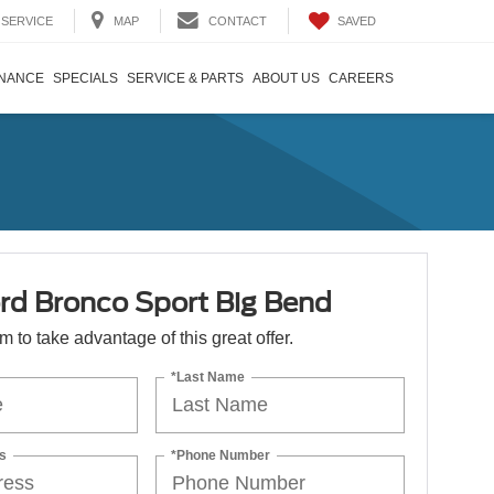
SAVED
SERVICE
MAP
CONTACT
INANCE
SPECIALS
SERVICE & PARTS
ABOUT US
CAREERS
rd Bronco Sport Big Bend
orm to take advantage of this great offer.
*Last Name
s
*Phone Number