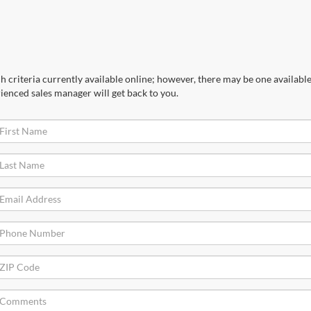
 criteria currently available online; however, there may be one available 
ienced sales manager will get back to you.