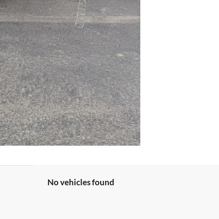
No vehicles found