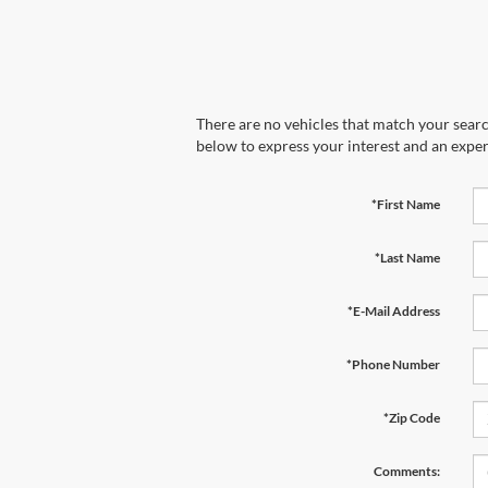
There are no vehicles that match your search
below to express your interest and an exper
*First Name
*Last Name
*E-Mail Address
*Phone Number
*Zip Code
Comments: