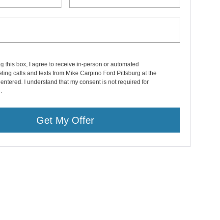
ng this box, I agree to receive in-person or automated
ting calls and texts from Mike Carpino Ford Pittsburg at the
entered. I understand that my consent is not required for
.
Get My Offer