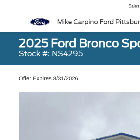
Sales
Mike Carpino Ford Pittsbu
2025 Ford Bronco Spo
Stock #: NS4295
Offer Expires 8/31/2026