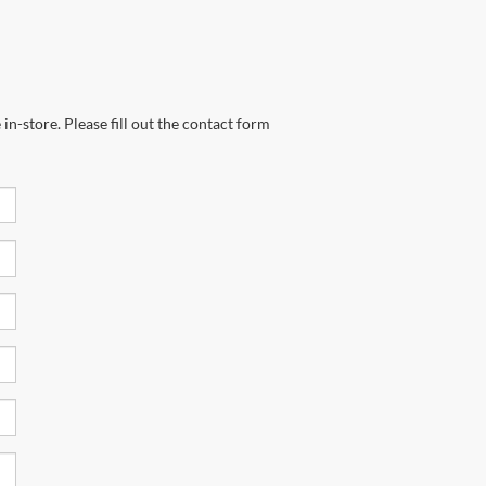
in-store. Please fill out the contact form