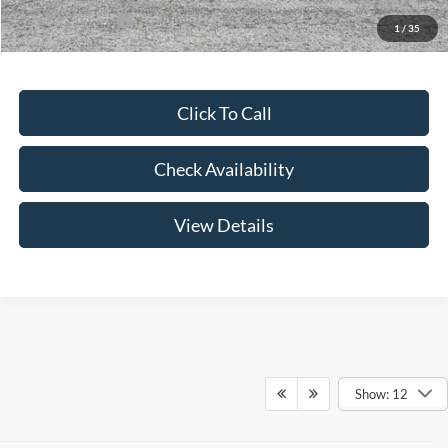
Add. Ford Offers:
-$3,250
1
/
35
Click To Call
Check Availability
View Details
Show: 12