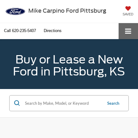
Mike Carpino Ford Pittsburg
SAVED
Call
620-235-5407
Directions
Buy or Lease a New
Ford in Pittsburg, KS
Search