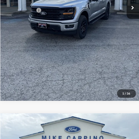
Add. Ford Offers:
-$3,250
Click To Call
Check Availability
View Details
1
/
36
Compare Vehicle
$60,929
2026
Ford Explorer
ST
YOUR PRICE
Special Offer
Price Drop