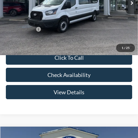
Admin Fee:
+$299
Your Price:
$63,654
Add. Ford Offers:
-$2,000
1
/
25
Click To Call
Check Availability
View Details
Compare Vehicle
2026
Ford F-150
LARIAT