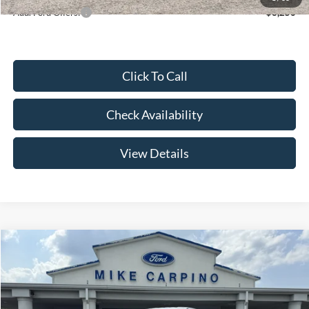
Add. Ford Offers:
-$3,250
Click To Call
Check Availability
View Details
Compare Vehicle
$52,644
2026
Ford Super Duty F-250 SRW
F-250® XL
YOUR PRICE
Special Offer
Price Drop
VIN:
1FT7W2AA2TEE85085
Stock:
NT4529
Model:
W2A
Less