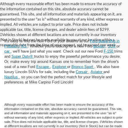
Although every reasonable effort has been made to ensure the accuracy of
the information contained on this site, absolute accuracy cannot be
guaranteed. This site, and all information and materials appearing on it, are
presented to the user "as is" without warranty of any kind, either express or
implied. All vehicles are subject to prior sale. Price does not include
applicable tax, title, license charges, and dealer admin fees of $299.
‡Vehicles shown at different locations are not currently in our inventory
(Not in Stock) but can be made available to you at our location within a
It's easy to find the new Ford of your dreams at our
Ford dealership in
reasonable date from the time of your request, not to exceed one week.
Pittsburg, KS
. Whether you're looking for a new Ford
pickup
,
SUV
or
car
, we'll have just what you want. Check out our new Ford
F-150
trims
and
Super Duty®
trucks to enjoy the powerful performance you desire.
Or, make every trip around Kansas one to remember from the driver's
seat of a new Ford
Escape
,
Explorer
or
Bronco Sport
. We also have
luxury Lincoln SUVs for sale, including the
Corsair
,
Aviator
and
Nautilus
, so you can find the perfect match for your lifestyle and
preferences at Mike Carpino Ford Lincoln!
Although every reasonable effort has been made to ensure the accuracy of the
information contained on this site, absolute accuracy cannot be guaranteed. This site,
and all information and materials appearing on it, are presented to the user "as is"
without warranty of any kind, either express or implied. All vehicles are subject to prior
sale. Price does not include applicable tax, title, and license charges. ‡Vehicles shown
at different locations are not currently in our inventory (Not in Stock) but can be made