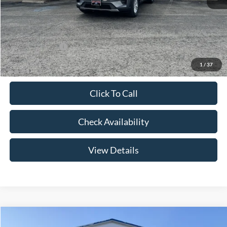
Admin Fee:
+$299
Your Price:
$41,079
Add. Ford Offers:
-$2,750
1
/
37
Click To Call
Check Availability
View Details
Compare Vehicle
$46,174
2026
Ford Explorer
Active