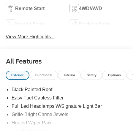
Remote Start
4WD/AWD
Heated Seats
Keyless Entry
View More Highlights...
All Features
Exterior
Functional
Interior
Safety
Options
Black Painted Roof
Easy Fuel Capless Filler
Full Led Headlamps W/Signature Light Bar
Grille-Bright Chrme Jewels
Heated Wiper Park
Lincoln Embrace