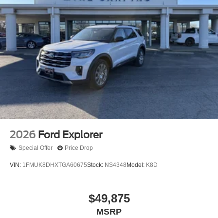
2026
Ford Explorer
Special Offer
Price Drop
VIN:
1FMUK8DHXTGA60675
Stock:
NS4348
Model:
K8D
$49,875
MSRP