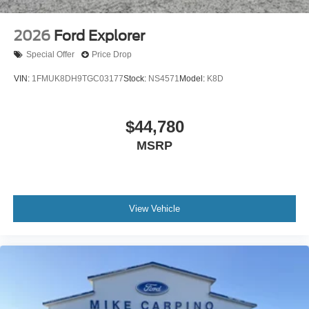
2026
Ford Explorer
Special Offer
Price Drop
VIN:
1FMUK8DH9TGC03177
Stock:
NS4571
Model:
K8D
$44,780
MSRP
View Vehicle