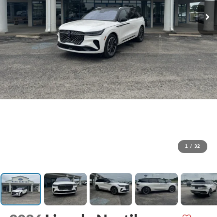
1
/
32