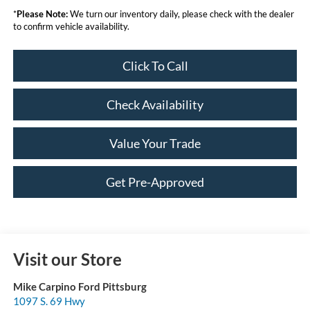
*
Please Note:
We turn our inventory daily, please check with the dealer
to confirm vehicle availability.
Click To Call
Check Availability
Value Your Trade
Get Pre-Approved
Visit our Store
Mike Carpino Ford Pittsburg
1097 S. 69 Hwy