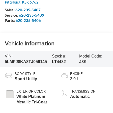
Pittsburg
,
KS
66762
Sales:
620-235-5407
Service:
620-235-5409
Parts:
620-235-5406
Vehicle Information
VIN:
Stock #:
Model Code:
5LMPJ8KA8TJ056145
LT4482
J8K
BODY STYLE
ENGINE
Sport Utility
2.0 L
EXTERIOR COLOR
TRANSMISSION
White Platinum
Automatic
Metallic Tri-Coat