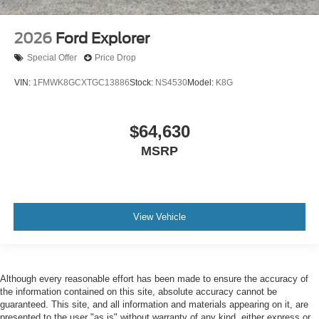
2026
Ford Explorer
Special Offer
Price Drop
VIN:
1FMWK8GCXTGC13886
Stock:
NS4530
Model:
K8G
$64,630
MSRP
View Vehicle
Although every reasonable effort has been made to ensure the accuracy of
the information contained on this site, absolute accuracy cannot be
guaranteed. This site, and all information and materials appearing on it, are
presented to the user "as is" without warranty of any kind, either express or