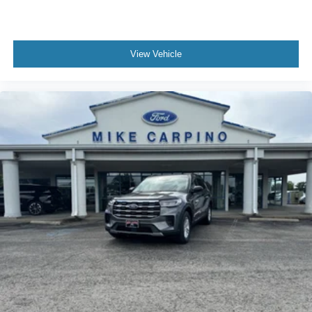
View Vehicle