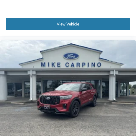
View Vehicle