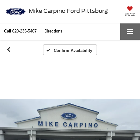
Mike Carpino Ford Pittsburg
SAVED
Call
620-235-5407
Directions
Confirm Availability