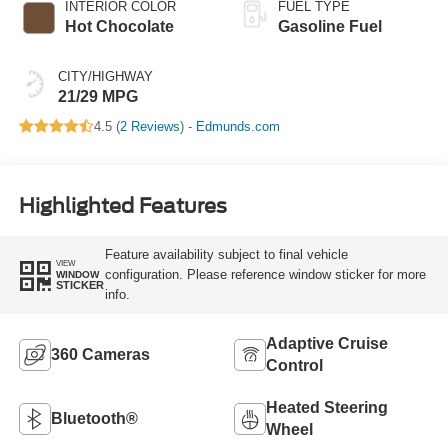
INTERIOR COLOR
FUEL TYPE
Hot Chocolate
Gasoline Fuel
CITY/HIGHWAY
21/29 MPG
4.5 (
2 Reviews
) -
Edmunds.com
Highlighted Features
Feature availability subject to final vehicle
VIEW
configuration. Please reference window sticker for more
WINDOW
STICKER
info.
Adaptive Cruise
360 Cameras
Control
Heated Steering
Bluetooth®
Wheel