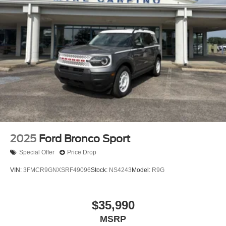
2025
Ford Bronco Sport
Special Offer
Price Drop
VIN:
3FMCR9GNXSRF49096
Stock:
NS4243
Model:
R9G
$35,990
MSRP