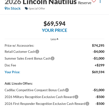
2026
Lincoln Nautilus
Reserve
In Stock
Special Offer
$69,594
YOUR PRICE
Less
$74,295
Price w/ Accessories:
-$4,000
Retail Customer Cash
-$1,000
Summer Sales Event Bonus Cash
+$299
Doc Fee
$69,594
Your Price:
Add. Lincoln Offers:
-$1,000
Cadillac Competitive Conquest Bonus Cash
-$500
2026 Military Recognition Exclusive Cash Reward
-$500
2026 First Responder Recognition Exclusive Cash Reward