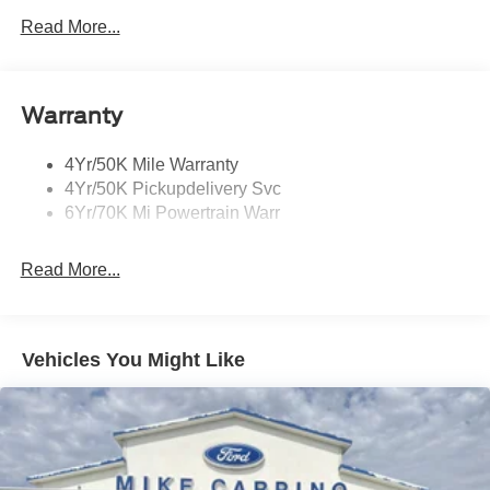
Led Taillamps
Read More...
Mirrors-Heated/Autofold/ Signal/Sec Approach Lamps
Privacy Glass
Warranty
Rain Sensitive Wipers
Rear Wiper/Washer/Defrost
4Yr/50K Mile Warranty
4Yr/50K Pickupdelivery Svc
6Yr/70K Mi Powertrain Warr
Read More...
Vehicles You Might Like