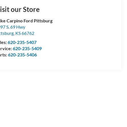
isit our Store
ke Carpino Ford Pittsburg
97 S. 69 Hwy
ttsburg
,
KS
66762
les:
620-235-5407
rvice:
620-235-5409
rts:
620-235-5406