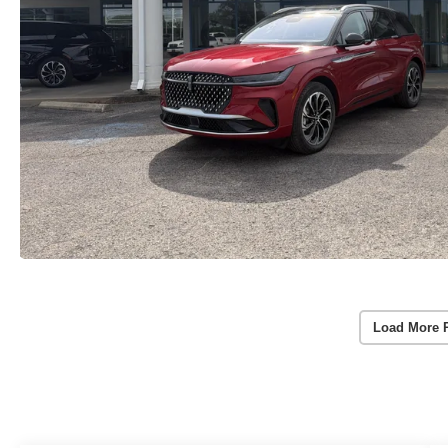
Load More 