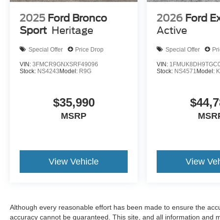
2025
Ford Bronco
2026
Ford E
Sport
Heritage
Active
Special Offer
Price Drop
Special Offer
Pr
VIN:
3FMCR9GNXSRF49096
VIN:
1FMUK8DH9TGC0
Stock:
NS4243
Model:
R9G
Stock:
NS4571
Model:
$35,990
$44,7
MSRP
MSR
View Vehicle
View Veh
Although every reasonable effort has been made to ensure the accur
accuracy cannot be guaranteed. This site, and all information and ma