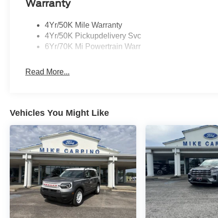
Warranty
4Yr/50K Mile Warranty
4Yr/50K Pickupdelivery Svc
6Yr/70K Mi Powertrain Warr
Read More...
Vehicles You Might Like