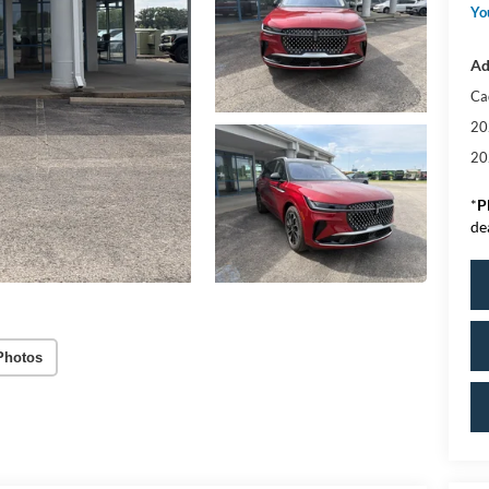
Yo
Ad
Ca
20
20
*
P
de
Photos