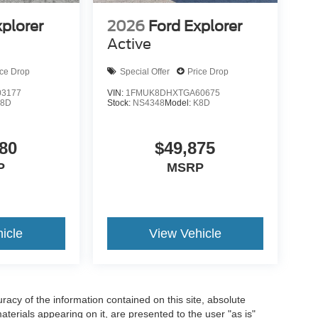
xplorer
2026
Ford Explorer
Active
ice Drop
Special Offer
Price Drop
3177
VIN:
1FMUK8DHXTGA60675
K8D
Stock:
NS4348
Model:
K8D
80
$49,875
P
MSRP
icle
View Vehicle
acy of the information contained on this site, absolute
terials appearing on it, are presented to the user "as is"