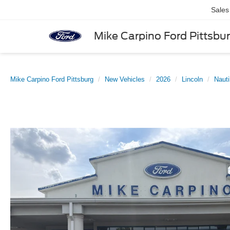
Sales
Mike Carpino Ford Pittsbu
Mike Carpino Ford Pittsburg
New Vehicles
2026
Lincoln
Nauti