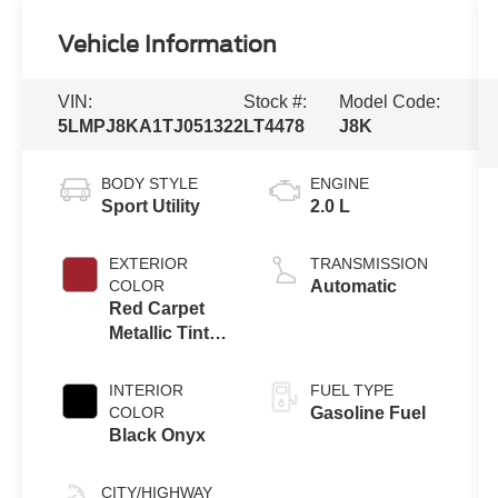
Vehicle Information
VIN:
Stock #:
Model Code:
5LMPJ8KA1TJ051322
LT4478
J8K
BODY STYLE
ENGINE
Sport Utility
2.0 L
EXTERIOR
TRANSMISSION
COLOR
Automatic
Red Carpet
Metallic Tinted
Clearcoat
INTERIOR
FUEL TYPE
COLOR
Gasoline Fuel
Black Onyx
CITY/HIGHWAY