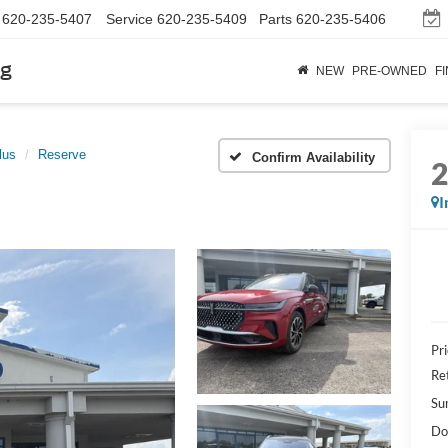
620-235-5407
Service
620-235-5409
Parts
620-235-5406
rg
NEW
PRE-OWNED
F
lus
Reserve
Confirm Availability
I
Pr
Re
Su
Do