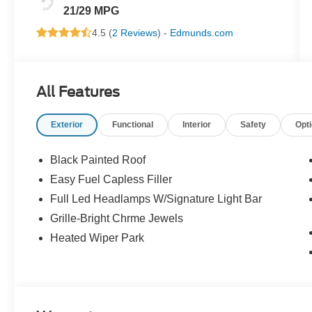
21/29 MPG
4.5 (
2 Reviews
) -
Edmunds.com
All Features
Exterior
Functional
Interior
Safety
Opt
Black Painted Roof
Easy Fuel Capless Filler
Full Led Headlamps W/Signature Light Bar
Grille-Bright Chrme Jewels
Heated Wiper Park