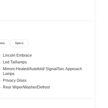
ions
Specs
Lincoln Embrace
Led Taillamps
Mirrors-Heated/Autofold/ Signal/Sec Approach
Lamps
Privacy Glass
Rear Wiper/Washer/Defrost