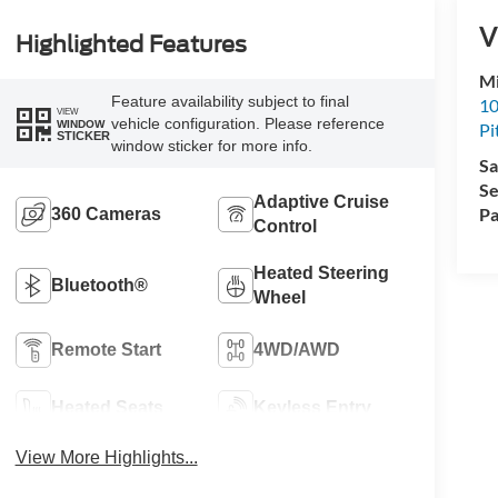
V
Highlighted Features
Mi
Feature availability subject to final
10
VIEW
vehicle configuration. Please reference
WINDOW
Pi
STICKER
window sticker for more info.
Sa
Se
Adaptive Cruise
Pa
360 Cameras
Control
Heated Steering
Bluetooth®
Wheel
Remote Start
4WD/AWD
Heated Seats
Keyless Entry
View More Highlights...