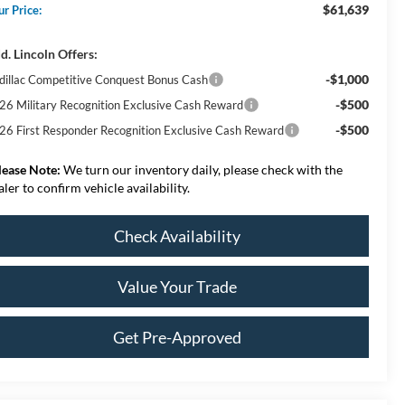
$61,639
ur Price:
d. Lincoln Offers:
-$1,000
dillac Competitive Conquest Bonus Cash
-$500
26 Military Recognition Exclusive Cash Reward
-$500
26 First Responder Recognition Exclusive Cash Reward
lease Note:
We turn our inventory daily, please check with the
aler to confirm vehicle availability.
Check Availability
Value Your Trade
Get Pre-Approved