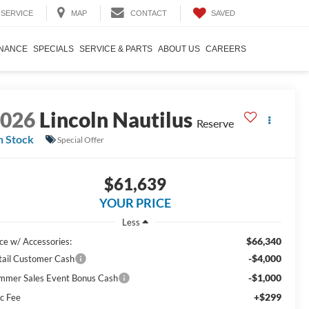
SAVED
SERVICE
MAP
CONTACT
INANCE
SPECIALS
SERVICE & PARTS
ABOUT US
CAREERS
2026
Lincoln Nautilus
Reserve
n Stock
Special Offer
$61,639
YOUR PRICE
Less
$66,340
ice w/ Accessories:
-$4,000
tail Customer Cash
-$1,000
mmer Sales Event Bonus Cash
+$299
c Fee