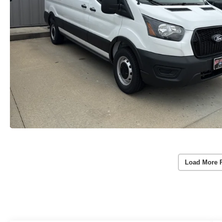
Load More 