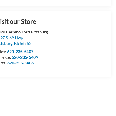
isit our Store
ke Carpino Ford Pittsburg
97 S. 69 Hwy
ttsburg
,
KS
66762
les:
620-235-5407
rvice:
620-235-5409
rts:
620-235-5406