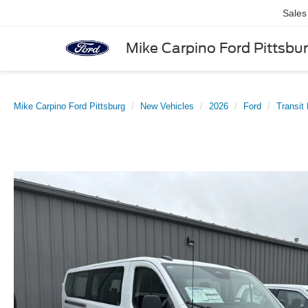
Sales
Mike Carpino Ford Pittsbu
Mike Carpino Ford Pittsburg
New Vehicles
2026
Ford
Transit