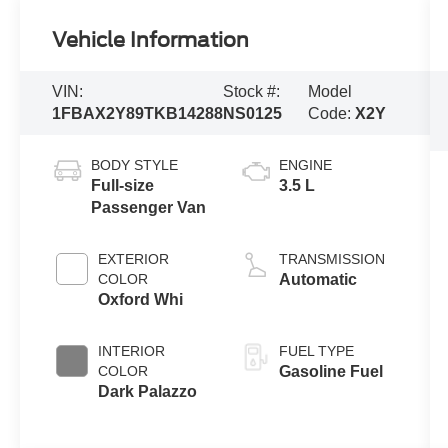
Vehicle Information
VIN:
Stock #:
Model
1FBAX2Y89TKB14288
NS0125
Code:
X2Y
BODY STYLE
ENGINE
Full-size
3.5 L
Passenger Van
EXTERIOR
TRANSMISSION
COLOR
Automatic
Oxford Whi
INTERIOR
FUEL TYPE
COLOR
Gasoline Fuel
Dark Palazzo