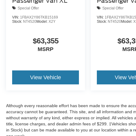
Passenger Van XL
Passenger V
Special Offer
Special Offer
VIN:
1FBAX2Y86TKB15169
VIN:
1FBAX2Y86TKB1
Stock:
NT4520
Model:
X2Y
Stock:
NT4520
Model:
X
$63,355
$63,3
MSRP
MSR
View Vehicle
View Veh
Although every reasonable effort has been made to ensure the accur
accuracy cannot be guaranteed. This site, and all information and ma
without warranty of any kind, either express or implied. All vehicles 
title, license charges, and dealer admin fees of $299. ‡Vehicles show
in Stock) but can be made available to you at our location within a 