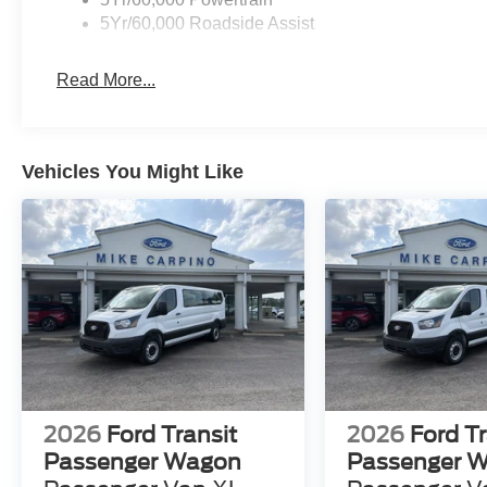
5Yr/60,000 Roadside Assist
Read More...
Vehicles You Might Like
2026
Ford Transit
2026
Ford Tr
Passenger Wagon
Passenger 