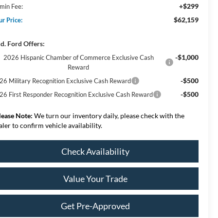
+$299
min Fee:
$62,159
ur Price:
d. Ford Offers:
-$1,000
2026 Hispanic Chamber of Commerce Exclusive Cash
Reward
-$500
26 Military Recognition Exclusive Cash Reward
-$500
26 First Responder Recognition Exclusive Cash Reward
lease Note:
We turn our inventory daily, please check with the
aler to confirm vehicle availability.
Check Availability
Value Your Trade
Get Pre-Approved