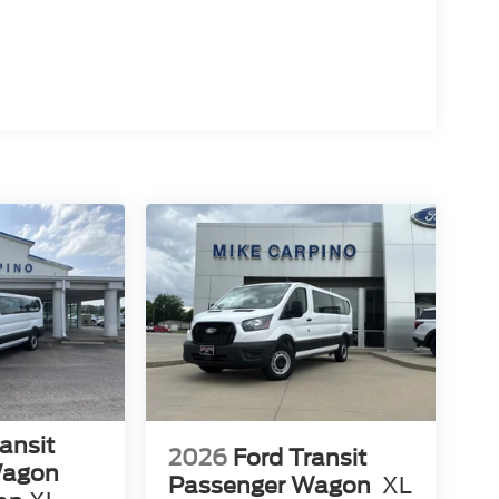
ansit
2026
Ford Transit
Wagon
Passenger Wagon
XL