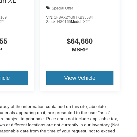
an XL
Special Offer
5169
VIN:
1FBAX2YG9TKB35584
2Y
Stock:
NS0165
Model:
X2Y
55
$64,660
P
MSRP
icle
View Vehicle
acy of the information contained on this site, absolute
terials appearing on it, are presented to the user "as is"
are subject to prior sale. Price does not include applicable tax,
n at different locations are not currently in our inventory (Not
reasonable date from the time of your request, not to exceed