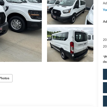
Ad
Yo
Ad
20
20
*
P
de
Photos