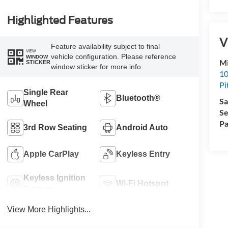
Highlighted Features
V
Feature availability subject to final
VIEW
vehicle configuration. Please reference
WINDOW
Mi
STICKER
window sticker for more info.
10
Pi
Single Rear
Bluetooth®
Sa
Wheel
Se
Pa
3rd Row Seating
Android Auto
Apple CarPlay
Keyless Entry
Keyless Ignition
Wi-Fi Hotspot
System
View More Highlights...