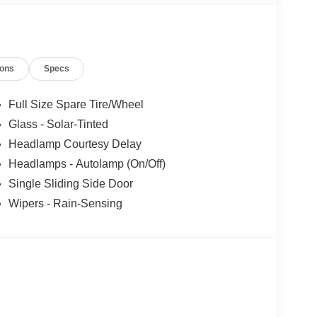
ions
Specs
Full Size Spare Tire/Wheel
Glass - Solar-Tinted
Headlamp Courtesy Delay
Headlamps - Autolamp (On/Off)
Single Sliding Side Door
Wipers - Rain-Sensing