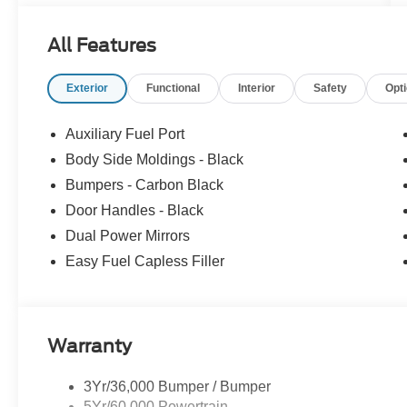
All Features
Exterior
Functional
Interior
Safety
Opt
Auxiliary Fuel Port
Body Side Moldings - Black
Bumpers - Carbon Black
Door Handles - Black
Dual Power Mirrors
Easy Fuel Capless Filler
Warranty
3Yr/36,000 Bumper / Bumper
5Yr/60,000 Powertrain