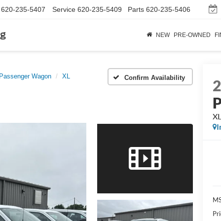
620-235-5407
Service
620-235-5409
Parts
620-235-5406
rg
NEW
PRE-OWNED
F
 Passenger Wagon
XL
Confirm Availability
P
X
I
M
Pr