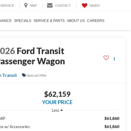
SAVED
SERVICE
MAP
CONTACT
INANCE
SPECIALS
SERVICE & PARTS
ABOUT US
CAREERS
2026
Ford Transit
assenger Wagon
L
n Transit
Special Offer
$62,159
YOUR PRICE
Less
$61,860
SRP
$61,860
ice w/ Accessories: