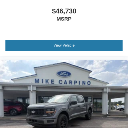
$46,730
MSRP
View Vehicle