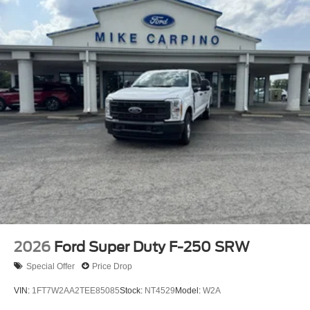
2026
Ford Super Duty F-250 SRW
Special Offer
Price Drop
VIN:
1FT7W2AA2TEE85085
Stock:
NT4529
Model:
W2A