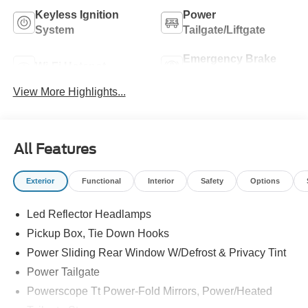
Keyless Ignition
Power
System
Tailgate/Liftgate
Emergency Brake
Wi-Fi Hotspot
Assist
View More Highlights...
All Features
Exterior
Functional
Interior
Safety
Options
Led Reflector Headlamps
Pickup Box, Tie Down Hooks
Power Sliding Rear Window W/Defrost & Privacy Tint
Power Tailgate
Powerscope Tt Power-Fold Mirrors, Power/Heated