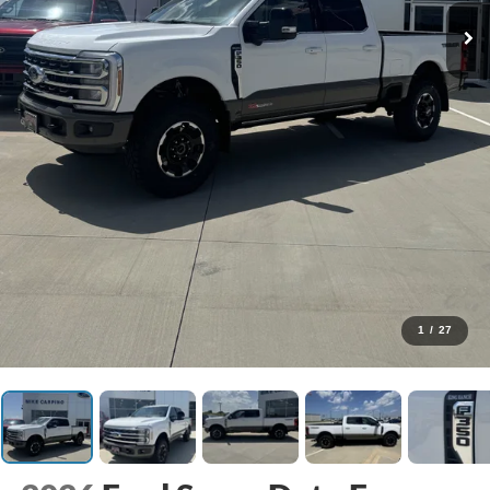
1
/
27