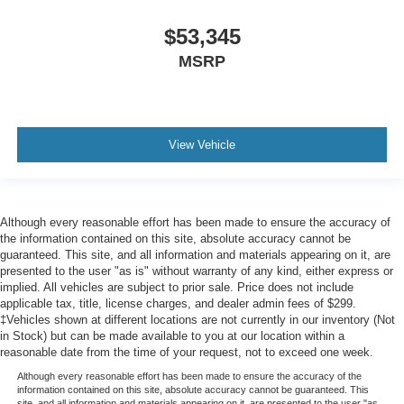
$53,345
MSRP
View Vehicle
Although every reasonable effort has been made to ensure the accuracy of
the information contained on this site, absolute accuracy cannot be
guaranteed. This site, and all information and materials appearing on it, are
presented to the user "as is" without warranty of any kind, either express or
implied. All vehicles are subject to prior sale. Price does not include
applicable tax, title, license charges, and dealer admin fees of $299.
‡Vehicles shown at different locations are not currently in our inventory (Not
in Stock) but can be made available to you at our location within a
reasonable date from the time of your request, not to exceed one week.
Although every reasonable effort has been made to ensure the accuracy of the
information contained on this site, absolute accuracy cannot be guaranteed. This
site, and all information and materials appearing on it, are presented to the user "as