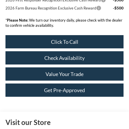
-$500
2026 Farm Bureau Recognition Exclusive Cash Reward
*
Please Note:
We turn our inventory daily, please check with the dealer
to confirm vehicle availability.
Click To Call
Check Availability
Value Your Trade
Get Pre-Approved
Visit our Store