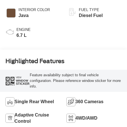
INTERIOR COLOR
FUEL TYPE
Java
Diesel Fuel
ENGINE
6.7 L
Highlighted Features
Feature availability subject to final vehicle
VIEW
configuration. Please reference window sticker for more
WINDOW
STICKER
info.
Single Rear Wheel
360 Cameras
Adaptive Cruise
4WD/AWD
Control