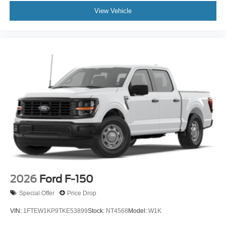
View Vehicle
2026
Ford F-150
Special Offer
Price Drop
VIN:
1FTEW1KP9TKE53899
Stock:
NT4568
Model:
W1K