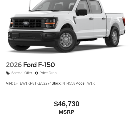
2026
Ford F-150
Special Offer
Price Drop
VIN:
1FTEW1KP8TKE52274
Stock:
NT4558
Model:
W1K
$46,730
MSRP