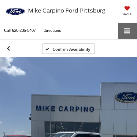
Mike Carpino Ford Pittsburg
SAVED
Call
620-235-5407
Directions
Confirm Availability