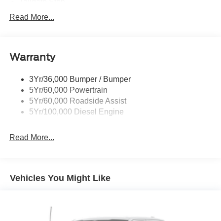
Tailgate Step
Tow Hooks
Read More...
Trailer Brake Controller
Trailer Sway Control
Warranty
Wipers - Rain-Sensing
3Yr/36,000 Bumper / Bumper
5Yr/60,000 Powertrain
5Yr/60,000 Roadside Assist
5Yr/100,000 Diesel Engine
Read More...
Vehicles You Might Like