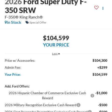
2026
Ford Super Duty F-
350 SRW
F-350® King Ranch®
In Stock
Special Offer
$104,599
YOUR PRICE
Less
$104,300
Price w/ Accessories:
+$299
Admin Fee:
$104,599
Your Price:
Add. Ford Offers:
-$1,000
2026 Hispanic Chamber of Commerce Exclusive Cash
Reward
-$500
2026 Military Recognition Exclusive Cash Reward
-$500
2026 First Responder Recognition Exclusive Cash Reward