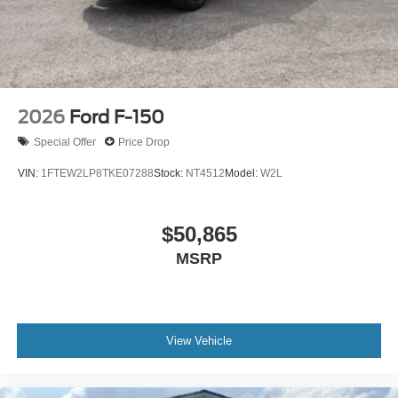
2026
Ford F-150
Special Offer
Price Drop
VIN:
1FTEW2LP8TKE07288
Stock:
NT4512
Model:
W2L
$50,865
MSRP
View Vehicle