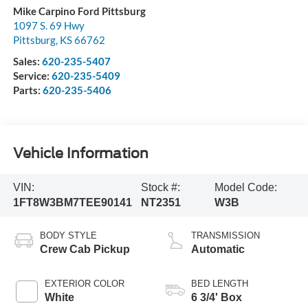
Mike Carpino Ford Pittsburg
1097 S. 69 Hwy
Pittsburg
,
KS
66762
Sales:
620-235-5407
Service:
620-235-5409
Parts:
620-235-5406
Vehicle Information
VIN:
Stock #:
Model Code:
1FT8W3BM7TEE90141
NT2351
W3B
BODY STYLE
TRANSMISSION
Crew Cab Pickup
Automatic
EXTERIOR COLOR
BED LENGTH
White
6 3/4' Box