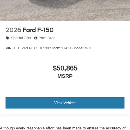
2026
Ford F-150
Special Offer
Price Drop
VIN:
1FTEW2LP8TKE07288
Stock:
NT4512
Model:
W2L
$50,865
MSRP
View Vehicle
Although every reasonable effort has been made to ensure the accuracy of