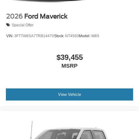
2026
Ford Maverick
Special Offer
VIN:
3FTTW8SA7TRB14470
Stock:
NT4593
Model:
W8S
$39,455
MSRP
View Vehicle