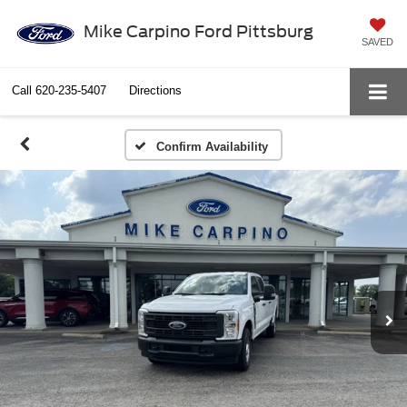
Mike Carpino Ford Pittsburg
SAVED
Call
620-235-5407
Directions
Confirm Availability