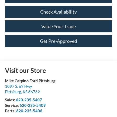
Check Availability
Value Your Trade
Get Pre-Approved
Visit our Store
Mike Carpino Ford Pittsburg
1097 S. 69 Hwy
Pittsburg
,
KS
66762
Sales:
620-235-5407
Service:
620-235-5409
Parts:
620-235-5406