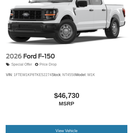
2026
Ford F-150
Special Offer
Price Drop
VIN:
1FTEW1KP8TKE52274
Stock:
NT4558
Model:
W1K
$46,730
MSRP
View Vehicle