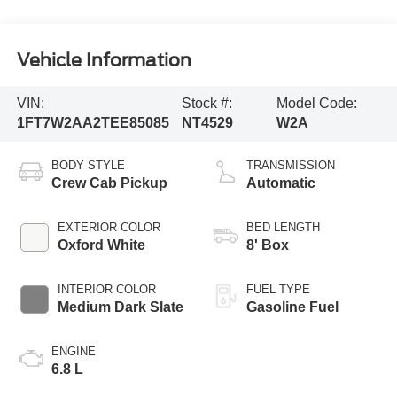
Vehicle Information
VIN:
Stock #:
Model Code:
1FT7W2AA2TEE85085
NT4529
W2A
BODY STYLE
TRANSMISSION
Crew Cab Pickup
Automatic
EXTERIOR COLOR
BED LENGTH
Oxford White
8' Box
INTERIOR COLOR
FUEL TYPE
Medium Dark Slate
Gasoline Fuel
ENGINE
6.8 L