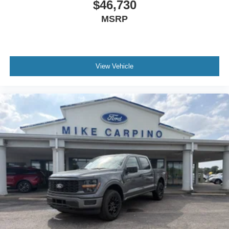
$46,730
MSRP
View Vehicle