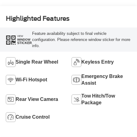
Highlighted Features
Feature availability subject to final vehicle
VIEW
configuration. Please reference window sticker for more
WINDOW
STICKER
info.
Single Rear Wheel
Keyless Entry
Emergency Brake
Wi-Fi Hotspot
Assist
Tow Hitch/Tow
Rear View Camera
Package
Cruise Control