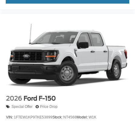
2026
Ford F-150
Special Offer
Price Drop
VIN:
1FTEW1KP9TKE53899
Stock:
NT4568
Model:
W1K