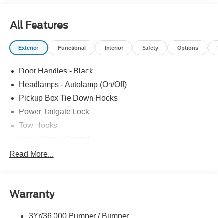
All Features
Exterior
Functional
Interior
Safety
Options
Door Handles - Black
Headlamps - Autolamp (On/Off)
Pickup Box Tie Down Hooks
Power Tailgate Lock
Tow Hooks
Trailer Sway Control
Trailer Tow Mirrors
Read More...
Wipers- Intermittent
Warranty
3Yr/36,000 Bumper / Bumper