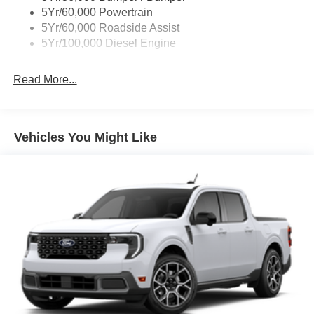
5Yr/60,000 Powertrain
5Yr/60,000 Roadside Assist
5Yr/100,000 Diesel Engine
Read More...
Vehicles You Might Like