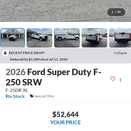
1
/
32
RECENT PRICE DROP!
Collapse
Reduced by $1,000 since Jul 11, 2026
2026
Ford Super Duty F-
250 SRW
F-250® XL
In Stock
Special Offer
$52,644
YOUR PRICE