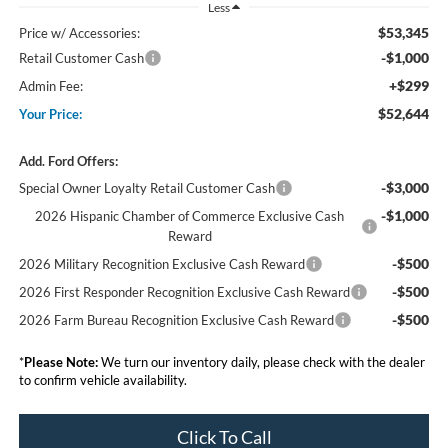
Less
$53,345
Price w/ Accessories:
-$1,000
Retail Customer Cash
+$299
Admin Fee:
$52,644
Your Price:
Add. Ford Offers:
-$3,000
Special Owner Loyalty Retail Customer Cash
-$1,000
2026 Hispanic Chamber of Commerce Exclusive Cash
Reward
-$500
2026 Military Recognition Exclusive Cash Reward
-$500
2026 First Responder Recognition Exclusive Cash Reward
-$500
2026 Farm Bureau Recognition Exclusive Cash Reward
*
Please Note:
We turn our inventory daily, please check with the dealer
to confirm vehicle availability.
Click To Call