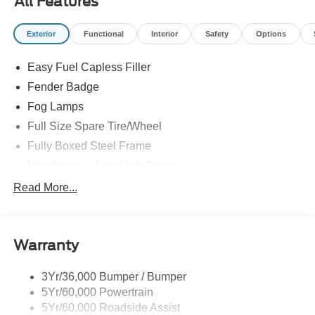
All Features
Exterior
Functional
Interior
Safety
Options
Easy Fuel Capless Filler
Fender Badge
Fog Lamps
Full Size Spare Tire/Wheel
Fully Boxed Steel Frame
Headlamps - Auto High Beam
Led Reflector Headlamps
Read More...
Privacy Glass
Remote Tailgate Lock
Warranty
Taillamps-Led
Wheel Lip Moldings
3Yr/36,000 Bumper / Bumper
5Yr/60,000 Powertrain
5Yr/60,000 Roadside Assist