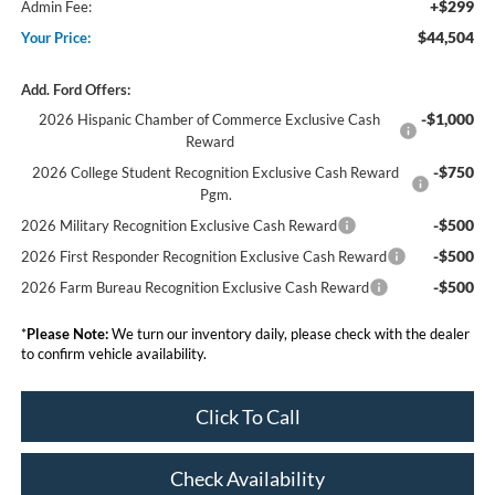
+$299
Admin Fee:
$44,504
Your Price:
Add. Ford Offers:
-$1,000
2026 Hispanic Chamber of Commerce Exclusive Cash
Reward
-$750
2026 College Student Recognition Exclusive Cash Reward
Pgm.
-$500
2026 Military Recognition Exclusive Cash Reward
-$500
2026 First Responder Recognition Exclusive Cash Reward
-$500
2026 Farm Bureau Recognition Exclusive Cash Reward
*
Please Note:
We turn our inventory daily, please check with the dealer
to confirm vehicle availability.
Click To Call
Check Availability