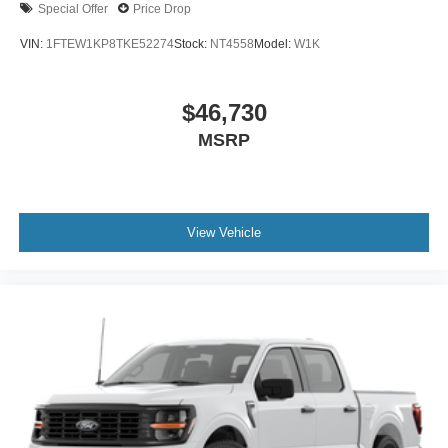
Special Offer
Price Drop
VIN:
1FTEW1KP8TKE52274
Stock:
NT4558
Model:
W1K
$46,730
MSRP
View Vehicle