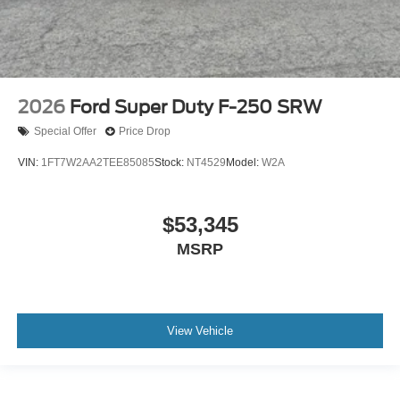
2026
Ford Super Duty F-250 SRW
Special Offer
Price Drop
VIN:
1FT7W2AA2TEE85085
Stock:
NT4529
Model:
W2A
$53,345
MSRP
View Vehicle