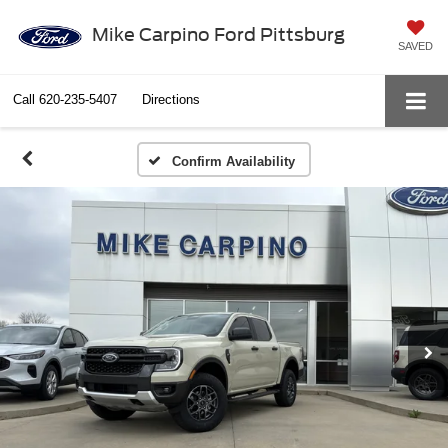
Mike Carpino Ford Pittsburg
SAVED
Call
620-235-5407
Directions
Confirm Availability