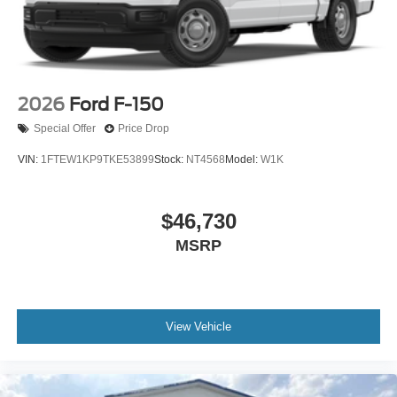
2026
Ford F-150
Special Offer
Price Drop
VIN:
1FTEW1KP9TKE53899
Stock:
NT4568
Model:
W1K
$46,730
MSRP
View Vehicle