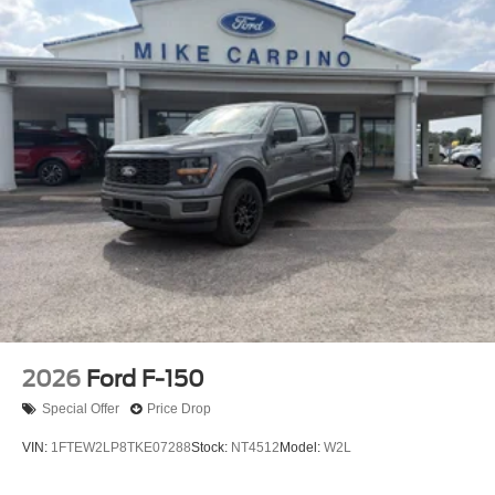
2026
Ford F-150
Special Offer
Price Drop
VIN:
1FTEW2LP8TKE07288
Stock:
NT4512
Model:
W2L