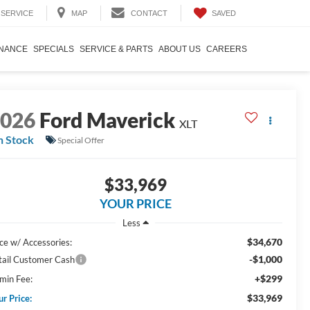
SAVED
SERVICE
MAP
CONTACT
INANCE
SPECIALS
SERVICE & PARTS
ABOUT US
CAREERS
2026
Ford Maverick
XLT
n Stock
Special Offer
$33,969
YOUR PRICE
Less
$34,670
ice w/ Accessories:
-$1,000
tail Customer Cash
+$299
min Fee:
$33,969
ur Price: