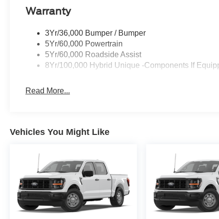
Warranty
3Yr/36,000 Bumper / Bumper
5Yr/60,000 Powertrain
5Yr/60,000 Roadside Assist
8Yr/100,000 Hybrid Unique -Components If Equip
Read More...
Vehicles You Might Like