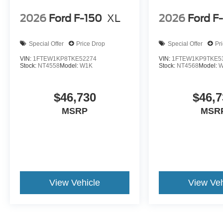
2026
Ford F-150
XL
2026
Ford F
Special Offer
Price Drop
Special Offer
Pr
VIN:
1FTEW1KP8TKE52274
VIN:
1FTEW1KP9TKE5
Stock:
NT4558
Model:
W1K
Stock:
NT4568
Model:
W
$46,730
$46,7
MSRP
MSR
View Vehicle
View Veh