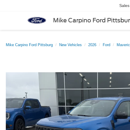
Sales
Mike Carpino Ford Pittsbu
Mike Carpino Ford Pittsburg
New Vehicles
2026
Ford
Maveri