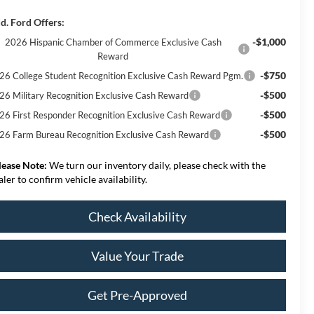
d. Ford Offers:
-$1,000
2026 Hispanic Chamber of Commerce Exclusive Cash
Reward
-$750
26 College Student Recognition Exclusive Cash Reward Pgm.
-$500
26 Military Recognition Exclusive Cash Reward
-$500
26 First Responder Recognition Exclusive Cash Reward
-$500
26 Farm Bureau Recognition Exclusive Cash Reward
lease Note:
We turn our inventory daily, please check with the
aler to confirm vehicle availability.
Check Availability
Value Your Trade
Get Pre-Approved