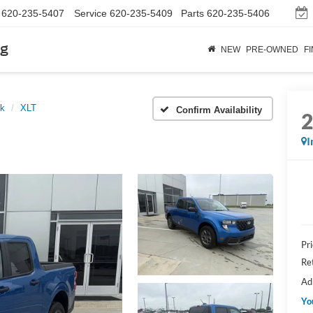
620-235-5407
Service
620-235-5409
Parts
620-235-5406
rg
NEW
PRE-OWNED
F
ck
XLT
Confirm Availability
I
Pr
Re
Ad
Yo