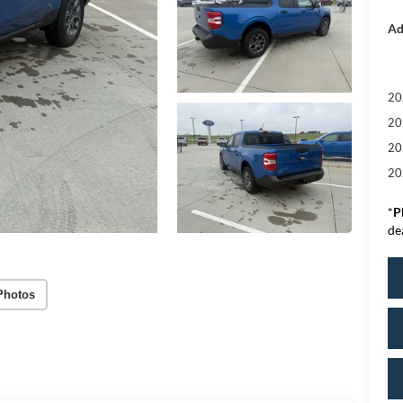
Ad
20
20
20
20
*
P
de
Photos