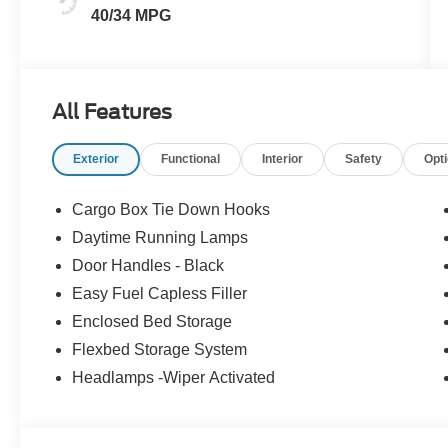
40/34 MPG
All Features
Exterior
Functional
Interior
Safety
Opt
Cargo Box Tie Down Hooks
Daytime Running Lamps
Door Handles - Black
Easy Fuel Capless Filler
Enclosed Bed Storage
Flexbed Storage System
Headlamps -Wiper Activated