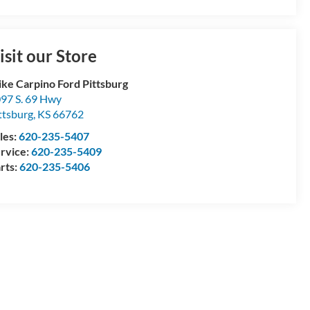
isit our Store
ke Carpino Ford Pittsburg
97 S. 69 Hwy
ttsburg
,
KS
66762
les:
620-235-5407
rvice:
620-235-5409
rts:
620-235-5406