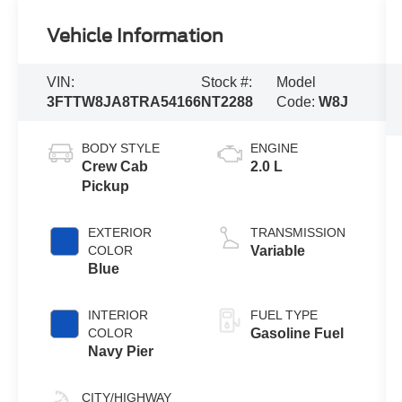
Vehicle Information
VIN:
Stock #:
Model
3FTTW8JA8TRA54166
NT2288
Code:
W8J
BODY STYLE
ENGINE
Crew Cab
2.0 L
Pickup
EXTERIOR
TRANSMISSION
COLOR
Variable
Blue
INTERIOR
FUEL TYPE
COLOR
Gasoline Fuel
Navy Pier
CITY/HIGHWAY