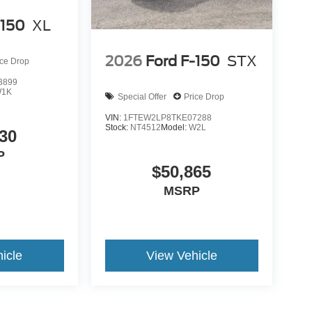
-150
XL
2026
Ford F-150
STX
ice Drop
3899
1K
Special Offer
Price Drop
VIN:
1FTEW2LP8TKE07288
Stock:
NT4512
Model:
W2L
30
P
$50,865
MSRP
icle
View Vehicle