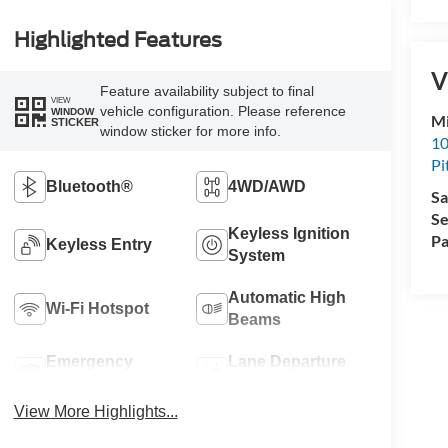
Highlighted Features
V
Feature availability subject to final
VIEW
vehicle configuration. Please reference
WINDOW
Mi
STICKER
window sticker for more info.
10
Pi
Bluetooth®
4WD/AWD
Sa
Se
Keyless Ignition
Pa
Keyless Entry
System
Automatic High
Wi-Fi Hotspot
Beams
Emergency
Lane Departure
Brake Assist
Warning
View More Highlights...