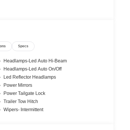
ions
Specs
Headlamps-Led Auto Hi-Beam
Headlamps-Led Auto On/Off
Led Reflector Headlamps
Power Mirrors
Power Tailgate Lock
Trailer Tow Hitch
Wipers- Intermittent