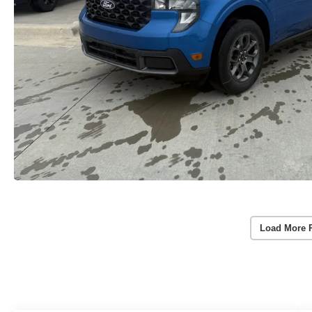
Load More 