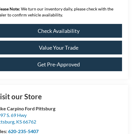
lease Note:
We turn our inventory daily, please check with the
aler to confirm vehicle availability.
Check Availability
Value Your Trade
Get Pre-Approved
isit our Store
ke Carpino Ford Pittsburg
97 S. 69 Hwy
ttsburg
,
KS
66762
les:
620-235-5407