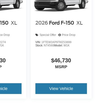
-150
XL
2026
Ford F-150
XL
ice Drop
Special Offer
Price Drop
2274
VIN:
1FTEW1KP9TKE53899
1K
Stock:
NT4568
Model:
W1K
30
$46,730
P
MSRP
icle
View Vehicle