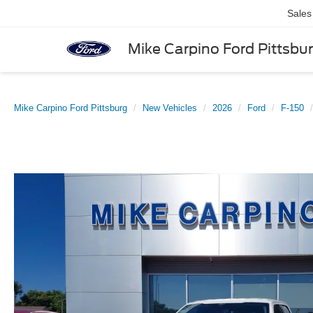
Sales
Mike Carpino Ford Pittsbu
Mike Carpino Ford Pittsburg
New Vehicles
2026
Ford
F-150