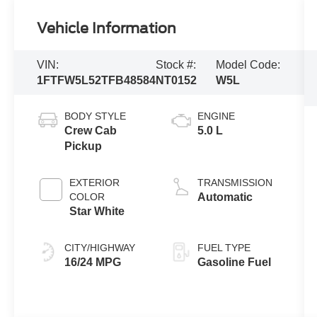
Vehicle Information
VIN:
Stock #:
Model Code:
1FTFW5L52TFB48584
NT0152
W5L
BODY STYLE
ENGINE
Crew Cab
5.0 L
Pickup
EXTERIOR
TRANSMISSION
COLOR
Automatic
Star White
CITY/HIGHWAY
FUEL TYPE
16/24 MPG
Gasoline Fuel