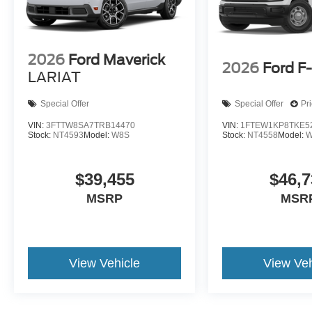
2026
Ford Maverick
2026
Ford F
LARIAT
Special Offer
Special Offer
Pr
VIN:
3FTTW8SA7TRB14470
VIN:
1FTEW1KP8TKE5
Stock:
NT4593
Model:
W8S
Stock:
NT4558
Model:
W
$39,455
$46,7
MSRP
MSR
View Vehicle
View Veh