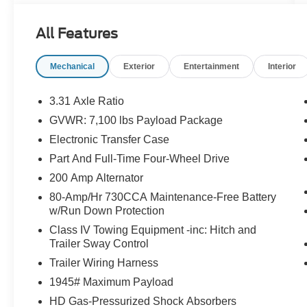
All Features
Mechanical
Exterior
Entertainment
Interior
3.31 Axle Ratio
GVWR: 7,100 lbs Payload Package
Electronic Transfer Case
Part And Full-Time Four-Wheel Drive
200 Amp Alternator
80-Amp/Hr 730CCA Maintenance-Free Battery
w/Run Down Protection
Class IV Towing Equipment -inc: Hitch and
Trailer Sway Control
Trailer Wiring Harness
1945# Maximum Payload
HD Gas-Pressurized Shock Absorbers