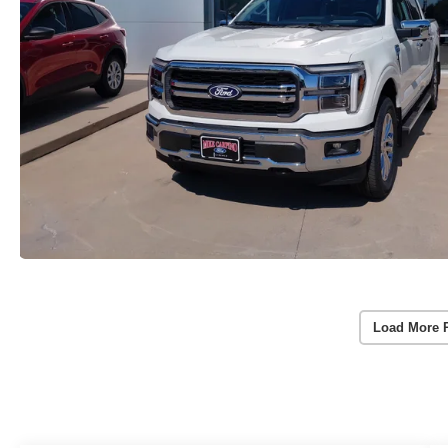
Load More 