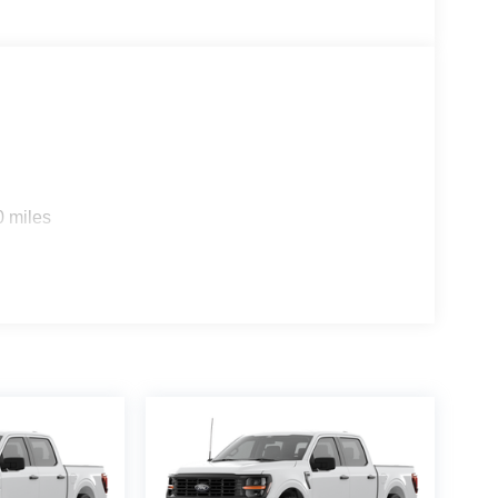
0 miles