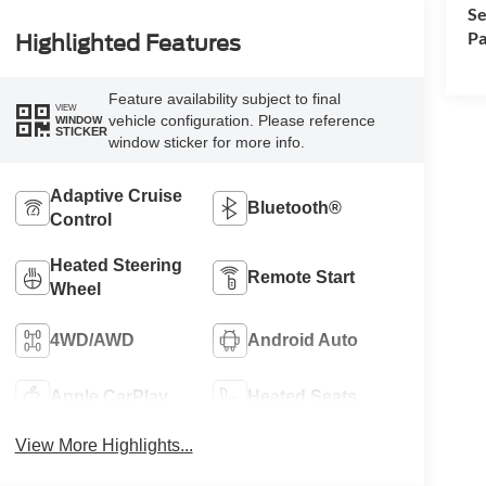
Se
Pa
Highlighted Features
Feature availability subject to final
VIEW
vehicle configuration. Please reference
WINDOW
STICKER
window sticker for more info.
Adaptive Cruise
Bluetooth®
Control
Heated Steering
Remote Start
Wheel
4WD/AWD
Android Auto
Apple CarPlay
Heated Seats
View More Highlights...