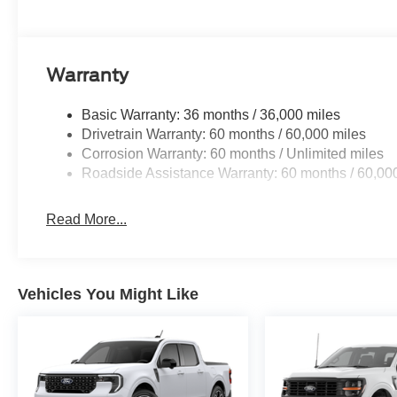
Warranty
Basic Warranty: 36 months / 36,000 miles
Drivetrain Warranty: 60 months / 60,000 miles
Corrosion Warranty: 60 months / Unlimited miles
Roadside Assistance Warranty: 60 months / 60,00
Read More...
Vehicles You Might Like