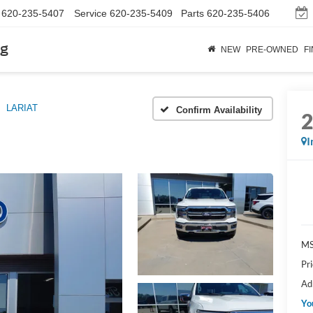
620-235-5407
Service
620-235-5409
Parts
620-235-5406
rg
NEW
PRE-OWNED
F
LARIAT
Confirm Availability
I
M
Pr
Ad
Yo