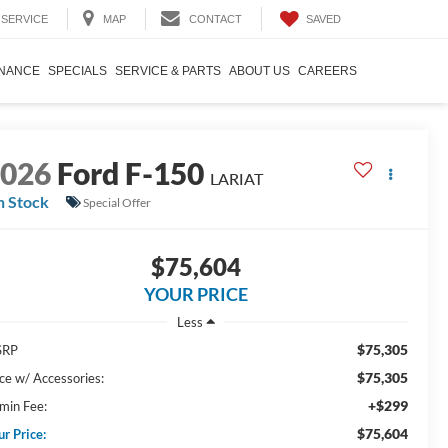
SAVED
SERVICE
MAP
CONTACT
INANCE
SPECIALS
SERVICE & PARTS
ABOUT US
CAREERS
2026
Ford F-150
LARIAT
n Stock
Special Offer
$75,604
YOUR PRICE
Less
$75,305
SRP
$75,305
ice w/ Accessories:
+$299
min Fee:
$75,604
ur Price: