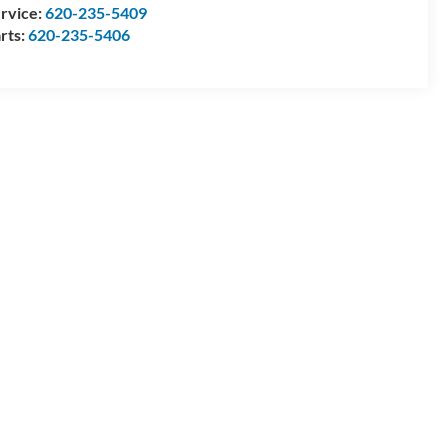
rvice:
620-235-5409
rts:
620-235-5406