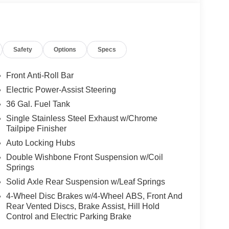
Safety
Options
Specs
Front Anti-Roll Bar
Electric Power-Assist Steering
36 Gal. Fuel Tank
Single Stainless Steel Exhaust w/Chrome
Tailpipe Finisher
Auto Locking Hubs
Double Wishbone Front Suspension w/Coil
Springs
Solid Axle Rear Suspension w/Leaf Springs
4-Wheel Disc Brakes w/4-Wheel ABS, Front And
Rear Vented Discs, Brake Assist, Hill Hold
Control and Electric Parking Brake