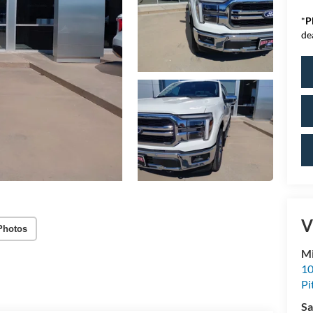
*
P
de
V
Photos
Mi
10
Pi
Sa