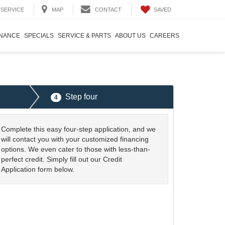
SAVED
SERVICE
MAP
CONTACT
INANCE
SPECIALS
SERVICE & PARTS
ABOUT US
CAREERS
Step four
4
Complete this easy four-step application, and we
will contact you with your customized financing
options. We even cater to those with less-than-
perfect credit. Simply fill out our Credit
Application form below.