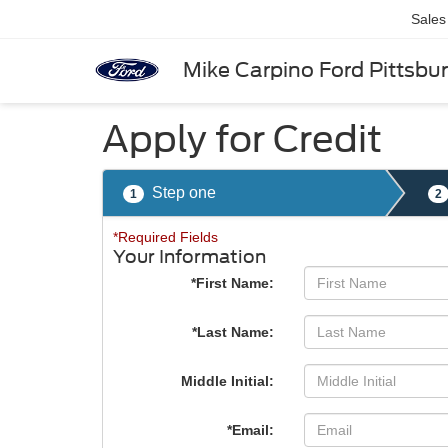
Sales
Mike Carpino Ford Pittsbu
Apply for Credit
Step one
1
2
*Required Fields
Your Information
*First Name:
*Last Name:
Middle Initial:
*Email: