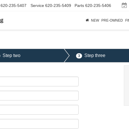
620-235-5407
Service
620-235-5409
Parts
620-235-5406
rg
NEW
PRE-OWNED
F
Step two
Step three
3