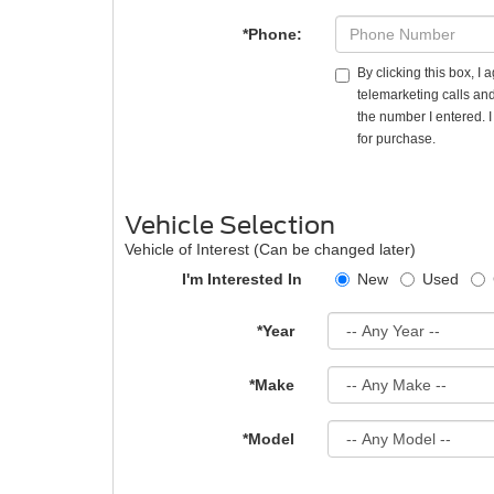
*Phone:
By clicking this box, I
telemarketing calls and
the number I entered. 
for purchase.
Vehicle Selection
Vehicle of Interest (Can be changed later)
I'm Interested In
New
Used
*Year
*Make
*Model