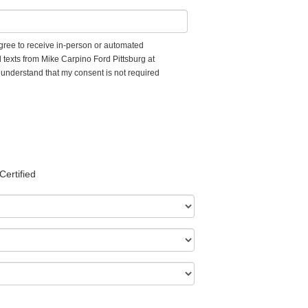
 agree to receive in-person or automated
 texts from Mike Carpino Ford Pittsburg at
I understand that my consent is not required
Certified