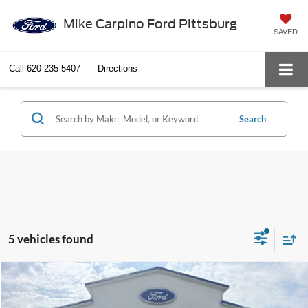
Mike Carpino Ford Pittsburg
SAVED
Call
620-235-5407
Directions
Search
5 vehicles found
Compare Vehicle
$81,059
2027
Ford Expedition
Platinum
YOUR PRICE