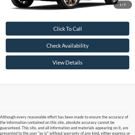
Your Price:
$91,504
1
/
5
Click To Call
Check Availability
View Details
Although every reasonable effort has been made to ensure the accuracy of
the information contained on this site, absolute accuracy cannot be
guaranteed. This site, and all information and materials appearing on it, are
presented to the user "as is" without warranty of any kind, either express or