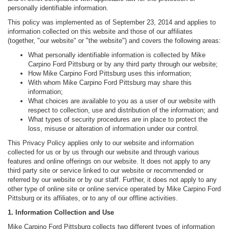
personally identifiable information.
This policy was implemented as of September 23, 2014 and applies to
information collected on this website and those of our affiliates
(together, "our website" or "the website") and covers the following areas:
What personally identifiable information is collected by Mike
Carpino Ford Pittsburg or by any third party through our website;
How Mike Carpino Ford Pittsburg uses this information;
With whom Mike Carpino Ford Pittsburg may share this
information;
What choices are available to you as a user of our website with
respect to collection, use and distribution of the information; and
What types of security procedures are in place to protect the
loss, misuse or alteration of information under our control.
This Privacy Policy applies only to our website and information
collected for us or by us through our website and through various
features and online offerings on our website. It does not apply to any
third party site or service linked to our website or recommended or
referred by our website or by our staff. Further, it does not apply to any
other type of online site or online service operated by Mike Carpino Ford
Pittsburg or its affiliates, or to any of our offline activities.
1. Information Collection and Use
Mike Carpino Ford Pittsburg collects two different types of information