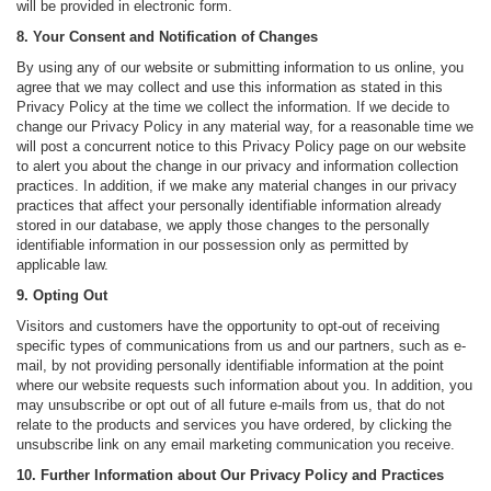
will be provided in electronic form.
8. Your Consent and Notification of Changes
By using any of our website or submitting information to us online, you
agree that we may collect and use this information as stated in this
Privacy Policy at the time we collect the information. If we decide to
change our Privacy Policy in any material way, for a reasonable time we
will post a concurrent notice to this Privacy Policy page on our website
to alert you about the change in our privacy and information collection
practices. In addition, if we make any material changes in our privacy
practices that affect your personally identifiable information already
stored in our database, we apply those changes to the personally
identifiable information in our possession only as permitted by
applicable law.
9. Opting Out
Visitors and customers have the opportunity to opt-out of receiving
specific types of communications from us and our partners, such as e-
mail, by not providing personally identifiable information at the point
where our website requests such information about you. In addition, you
may unsubscribe or opt out of all future e-mails from us, that do not
relate to the products and services you have ordered, by clicking the
unsubscribe link on any email marketing communication you receive.
10. Further Information about Our Privacy Policy and Practices