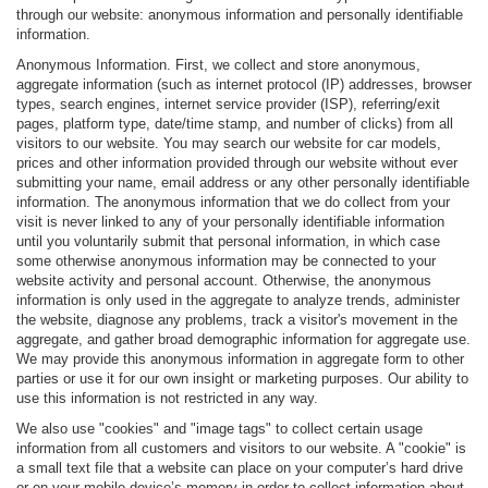
through our website: anonymous information and personally identifiable
information.
Anonymous Information. First, we collect and store anonymous,
aggregate information (such as internet protocol (IP) addresses, browser
types, search engines, internet service provider (ISP), referring/exit
pages, platform type, date/time stamp, and number of clicks) from all
visitors to our website. You may search our website for car models,
prices and other information provided through our website without ever
submitting your name, email address or any other personally identifiable
information. The anonymous information that we do collect from your
visit is never linked to any of your personally identifiable information
until you voluntarily submit that personal information, in which case
some otherwise anonymous information may be connected to your
website activity and personal account. Otherwise, the anonymous
information is only used in the aggregate to analyze trends, administer
the website, diagnose any problems, track a visitor's movement in the
aggregate, and gather broad demographic information for aggregate use.
We may provide this anonymous information in aggregate form to other
parties or use it for our own insight or marketing purposes. Our ability to
use this information is not restricted in any way.
We also use "cookies" and "image tags" to collect certain usage
information from all customers and visitors to our website. A "cookie" is
a small text file that a website can place on your computer’s hard drive
or on your mobile device’s memory in order to collect information about