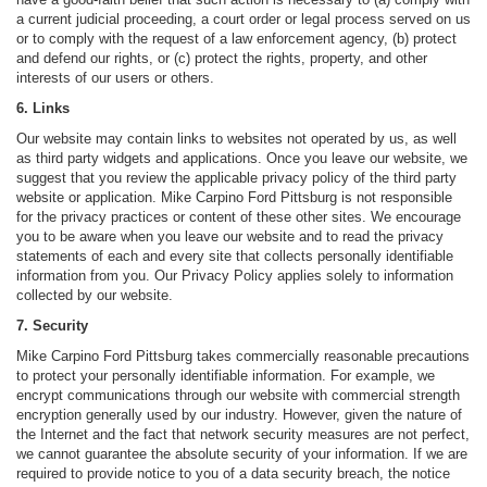
a current judicial proceeding, a court order or legal process served on us
or to comply with the request of a law enforcement agency, (b) protect
and defend our rights, or (c) protect the rights, property, and other
interests of our users or others.
6. Links
Our website may contain links to websites not operated by us, as well
as third party widgets and applications. Once you leave our website, we
suggest that you review the applicable privacy policy of the third party
website or application. Mike Carpino Ford Pittsburg is not responsible
for the privacy practices or content of these other sites. We encourage
you to be aware when you leave our website and to read the privacy
statements of each and every site that collects personally identifiable
information from you. Our Privacy Policy applies solely to information
collected by our website.
7. Security
Mike Carpino Ford Pittsburg takes commercially reasonable precautions
to protect your personally identifiable information. For example, we
encrypt communications through our website with commercial strength
encryption generally used by our industry. However, given the nature of
the Internet and the fact that network security measures are not perfect,
we cannot guarantee the absolute security of your information. If we are
required to provide notice to you of a data security breach, the notice