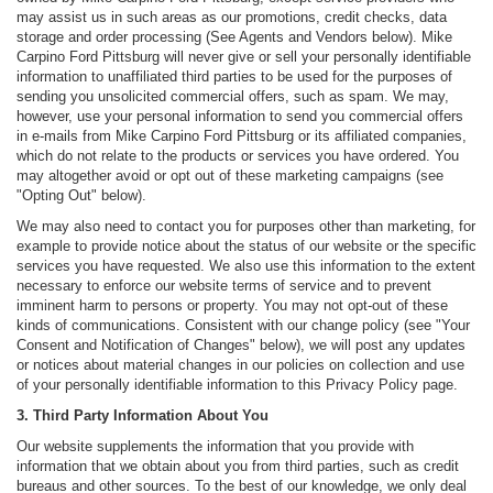
may assist us in such areas as our promotions, credit checks, data
storage and order processing (See Agents and Vendors below). Mike
Carpino Ford Pittsburg will never give or sell your personally identifiable
information to unaffiliated third parties to be used for the purposes of
sending you unsolicited commercial offers, such as spam. We may,
however, use your personal information to send you commercial offers
in e-mails from Mike Carpino Ford Pittsburg or its affiliated companies,
which do not relate to the products or services you have ordered. You
may altogether avoid or opt out of these marketing campaigns (see
"Opting Out" below).
We may also need to contact you for purposes other than marketing, for
example to provide notice about the status of our website or the specific
services you have requested. We also use this information to the extent
necessary to enforce our website terms of service and to prevent
imminent harm to persons or property. You may not opt-out of these
kinds of communications. Consistent with our change policy (see "Your
Consent and Notification of Changes" below), we will post any updates
or notices about material changes in our policies on collection and use
of your personally identifiable information to this Privacy Policy page.
3. Third Party Information About You
Our website supplements the information that you provide with
information that we obtain about you from third parties, such as credit
bureaus and other sources. To the best of our knowledge, we only deal