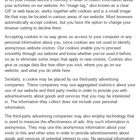
your activities on our website. An "image tag," also known as a clear
GIF or web beacon, works together with cookies and is a small image
file that may be located in various areas of our website. Most browsers
automatically accept cookies, but you have the option to change your
browser setting to decline them.
Accepting cookies in no way gives us access to your computer or any
personal information about you, since cookies are not used to identify
anonymous website visitors. Our cookies enable you to proceed
smoothly through our website and know whether you’ve used it before,
so as to eliminate some steps that apply to new visitors. Cookies also
give us usage data like how often you visit, where you go on our
website, and what you do while here.
Similarly, a cookie may be placed by our third-party advertising
companies. These companies may use aggregated statistics about your
use of our website and third party media in order to provide you with
advertisements about goods and services that you may be interested
in. The information they collect does not include your personal
information.
The third-party advertising companies may also employ technology that
is used to measure the effectiveness of ads. Any such information is
anonymous. They may use this anonymous information about your
visits to this and other sites in order to provide advertisements about
goods and services of potential interest to you. No personal information