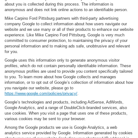
about you is collected during this process. The information is
anonymous and does not link online actions to an identifiable person.
Mike Carpino Ford Pittsburg partners with third-party advertising
company Google to collect information about how users navigate our
website and we use many or all of their products to enhance our website
experience. Like Mike Carpino Ford Pittsburg, Google is very much
committed to consumer protection, to maintaining the privacy of your
personal information and to making ads safe, unobtrusive and relevant
for you.
Google uses this information only to generate anonymous visitor
profiles, which do not contain personally identifiable information. These
anonymous profiles are used to provide you content specifically tailored
to you. To learn more about how Google collects and manages
information, or to opt out of Google’s collection of information about how
you navigate our website, please go to
https://www.google.com/policies/privacy/
.
Google’s technologies and products, including AdSense, AdWords,
Google Analytics, and a range of DoubleClick-branded services, also
use cookies. When you visit a page that uses one of these products,
various cookies may be sent to your browser.
Among the Google products we use is Google Analytics, a web
analytics service provided by Google. Information generated by cookies