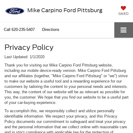
Mike Carpino Ford Pittsburg
SAVED
Call
620-235-5407
Directions
Privacy Policy
Last Updated: 1/1/2020
Thank you for visiting our Mike Carpino Ford Pittsburg website,
including our mobile device-ready version. Mike Carpino Ford Pittsburg
and our affiliates (together, "Mike Carpino Ford Pittsburg" or "we") strive
to make our website a useful tool and a rewarding experience for our
customers by tailoring the content to your personal needs and interests.
This way, the content of our website will be as relevant as possible for
you, the customer. We hope that you find our website to be a useful part
of your car-buying experience.
To accomplish this, we responsibly collect and utilize personally
identifiable information. We respect your privacy, and this Privacy
Policy documents our commitment to safeguard and treat your privacy
and the personal information that we collect online with reasonable care
and in strict compliance with applicable law for the protection of