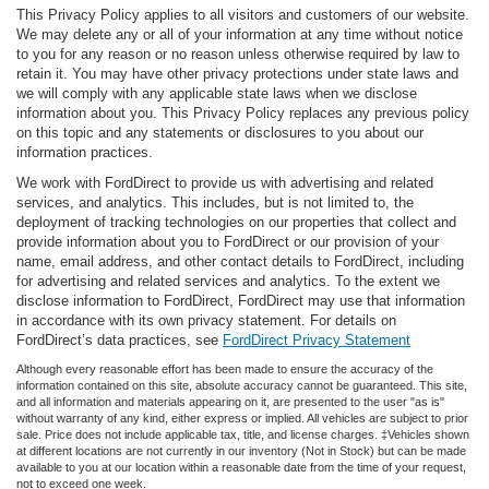
This Privacy Policy applies to all visitors and customers of our website.
We may delete any or all of your information at any time without notice
to you for any reason or no reason unless otherwise required by law to
retain it. You may have other privacy protections under state laws and
we will comply with any applicable state laws when we disclose
information about you. This Privacy Policy replaces any previous policy
on this topic and any statements or disclosures to you about our
information practices.
We work with FordDirect to provide us with advertising and related
services, and analytics. This includes, but is not limited to, the
deployment of tracking technologies on our properties that collect and
provide information about you to FordDirect or our provision of your
name, email address, and other contact details to FordDirect, including
for advertising and related services and analytics. To the extent we
disclose information to FordDirect, FordDirect may use that information
in accordance with its own privacy statement. For details on
FordDirect’s data practices, see
FordDirect Privacy Statement
Although every reasonable effort has been made to ensure the accuracy of the
information contained on this site, absolute accuracy cannot be guaranteed. This site,
and all information and materials appearing on it, are presented to the user "as is"
without warranty of any kind, either express or implied. All vehicles are subject to prior
sale. Price does not include applicable tax, title, and license charges. ‡Vehicles shown
at different locations are not currently in our inventory (Not in Stock) but can be made
available to you at our location within a reasonable date from the time of your request,
not to exceed one week.