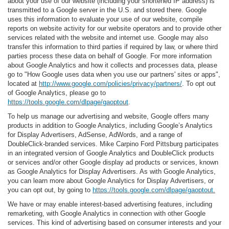
about your use of our website (including your shortened IP address) is
transmitted to a Google server in the U.S. and stored there. Google
uses this information to evaluate your use of our website, compile
reports on website activity for our website operators and to provide other
services related with the website and internet use. Google may also
transfer this information to third parties if required by law, or where third
parties process these data on behalf of Google. For more information
about Google Analytics and how it collects and processes data, please
go to "How Google uses data when you use our partners' sites or apps",
located at
http://www.google.com/policies/privacy/partners/
. To opt out
of Google Analytics, please go to
https://tools.google.com/dlpage/gaoptout
.
To help us manage our advertising and website, Google offers many
products in addition to Google Analytics, including Google’s Analytics
for Display Advertisers, AdSense, AdWords, and a range of
DoubleClick-branded services. Mike Carpino Ford Pittsburg participates
in an integrated version of Google Analytics and DoubleClick products
or services and/or other Google display ad products or services, known
as Google Analytics for Display Advertisers. As with Google Analytics,
you can learn more about Google Analytics for Display Advertisers, or
you can opt out, by going to
https://tools.google.com/dlpage/gaoptout.
We have or may enable interest-based advertising features, including
remarketing, with Google Analytics in connection with other Google
services. This kind of advertising based on consumer interests and your