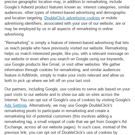
precise geographic location may, in addition to remarketing, include
Google’s Adword product features known as: interest categories, similar
audiences, other types of interest-based advertising and demographic
and location targeting.
DoubleClick advertising cookies
or mobile
advertising identifiers, associated with your use of our website, are or
may be employed by us in all aspects of remarketing in online
advertising.
"Remarketing" is simply a feature of interest-based advertising that lets
us reach people who have previously visited our website. Remarketing
helps us match interested people, like you, with a relevant message on
our website or even when you search on Google using our keywords,
use Google products like Gmail, or visit other websites. We gather
information through cookies for remarketing, and similar audiences
feature in AdWords, simply to make your visits relevant and allow us
both to pick up where we left off on your last visit.
Our partners, including Google, use cookies to serve ads based on your
past visits to our website and to show our ads on sites across the
Internet. You can opt out of Google's use of cookies by visiting Google's
Ads Settings
. Alternatively, we may use Google DoubleClick's
remarketing pixels to participate in remarketing and create a
remarketing list of potential customers (this involves adding a
remarketing tag, a small snippet of code that we get from Google’s Ad
Exchange, across all our website pages). In such case, instead of the
previous link, you can opt out of DoubleClick's use of cookies by