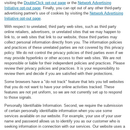
visiting the
DoubleClick opt-out page
or the
Network Advertising
Initiative opt-out page
. Finally, you can opt out of any other third-party
advertising partner's use of cookies by visiting the
Network Advertising
Initiative opt-out page
.
With respect to unrelated, third party web sites, such as third party
online retailers, advertisers, or unrelated sites that we may happen to
link to, or web sites that link to our website, those third parties may
collect personal information directly from you. The information policies
and practices of these unrelated parties are not covered by this privacy
policy. We do not control the privacy policies of third parties even if we
may provide hyperlinks or other access to their web sites. We are not
responsible or liable for their independent policies and practices. Please
review their privacy policies and practices. It is your responsibility to
review them and decide if you are satisfied with their protections.
Some browsers have a "do not track" feature that lets you tell websites
that you do not want to have your online activities tracked. These
features are not yet uniform, so we are not currently set up to respond
to those signals.
Personally Identifiable Information. Second, we require the submission
of certain personally identifiable information when you use some
services available on our website. For example, your use of your user
name and password allows us to identify you as our customer who is
seeking information in connection with our services. Our website uses a