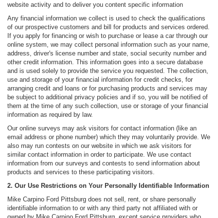
website activity and to deliver you content specific information
Any financial information we collect is used to check the qualifications
of our prospective customers and bill for products and services ordered.
If you apply for financing or wish to purchase or lease a car through our
online system, we may collect personal information such as your name,
address, driver's license number and state, social security number and
other credit information. This information goes into a secure database
and is used solely to provide the service you requested. The collection,
use and storage of your financial information for credit checks, for
arranging credit and loans or for purchasing products and services may
be subject to additional privacy policies and if so, you will be notified of
them at the time of any such collection, use or storage of your financial
information as required by law.
Our online surveys may ask visitors for contact information (like an
email address or phone number) which they may voluntarily provide. We
also may run contests on our website in which we ask visitors for
similar contact information in order to participate. We use contact
information from our surveys and contests to send information about
products and services to these participating visitors.
2. Our Use Restrictions on Your Personally Identifiable Information
Mike Carpino Ford Pittsburg does not sell, rent, or share personally
identifiable information to or with any third party not affiliated with or
owned by Mike Carpino Ford Pittsburg, except service providers who