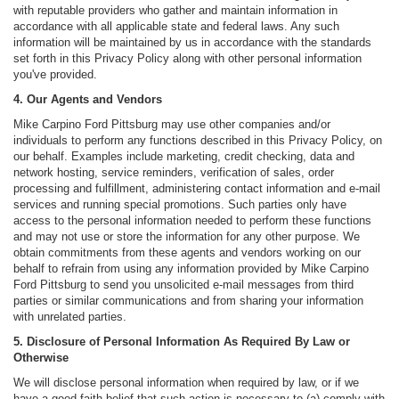
with reputable providers who gather and maintain information in
accordance with all applicable state and federal laws. Any such
information will be maintained by us in accordance with the standards
set forth in this Privacy Policy along with other personal information
you've provided.
4. Our Agents and Vendors
Mike Carpino Ford Pittsburg may use other companies and/or
individuals to perform any functions described in this Privacy Policy, on
our behalf. Examples include marketing, credit checking, data and
network hosting, service reminders, verification of sales, order
processing and fulfillment, administering contact information and e-mail
services and running special promotions. Such parties only have
access to the personal information needed to perform these functions
and may not use or store the information for any other purpose. We
obtain commitments from these agents and vendors working on our
behalf to refrain from using any information provided by Mike Carpino
Ford Pittsburg to send you unsolicited e-mail messages from third
parties or similar communications and from sharing your information
with unrelated parties.
5. Disclosure of Personal Information As Required By Law or
Otherwise
We will disclose personal information when required by law, or if we
have a good-faith belief that such action is necessary to (a) comply with