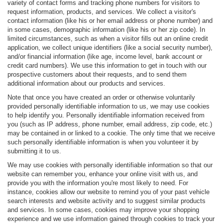
variety of contact forms and tracking phone numbers for visitors to
request information, products, and services. We collect a visitor's
contact information (like his or her email address or phone number) and
in some cases, demographic information (like his or her zip code). In
limited circumstances, such as when a visitor fills out an online credit
application, we collect unique identifiers (like a social security number),
and/or financial information (like age, income level, bank account or
credit card numbers). We use this information to get in touch with our
prospective customers about their requests, and to send them
additional information about our products and services.
Note that once you have created an order or otherwise voluntarily
provided personally identifiable information to us, we may use cookies
to help identify you. Personally identifiable information received from
you (such as IP address, phone number, email address, zip code, etc.)
may be contained in or linked to a cookie. The only time that we receive
such personally identifiable information is when you volunteer it by
submitting it to us.
We may use cookies with personally identifiable information so that our
website can remember you, enhance your online visit with us, and
provide you with the information you're most likely to need. For
instance, cookies allow our website to remind you of your past vehicle
search interests and website activity and to suggest similar products
and services. In some cases, cookies may improve your shopping
experience and we use information gained through cookies to track your