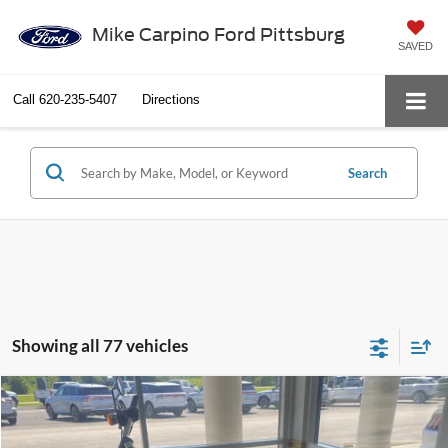
Mike Carpino Ford Pittsburg
SAVED
Call
620-235-5407
Directions
Search
Showing all 77 vehicles
Compare Vehicle
$6,286
2014
Harley-Davidson Dyna Fat Bob
SELLING PRICE
Special Offer