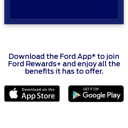
Download the Ford App* to join
Ford Rewards+ and enjoy all the
benefits it has to offer.