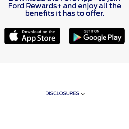
Ford Rewards+ and enjoy all the
benefits it has to offer.
DISCLOSURES