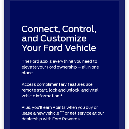
Connect, Control,
and Customize
Your Ford Vehicle
The Ford app is everything you need to
elevate your Ford ownership – all in one
place.
Access complimentary features like
remote start, lock and unlock, and vital
vehicle information.*
Plus, you’ll earn Points when you buy or
† †
lease a new vehicle
or get service at our
dealership with Ford Rewards.