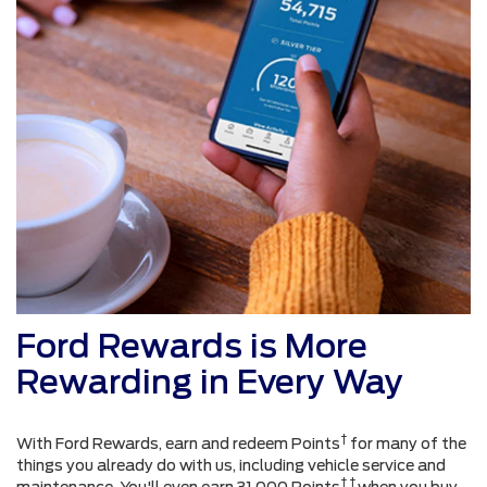
Ford Rewards is More
Rewarding in Every Way
†
With Ford Rewards, earn and redeem Points
for many of the
things you already do with us, including vehicle service and
† †
maintenance. You'll even earn 31,000 Points
when you buy