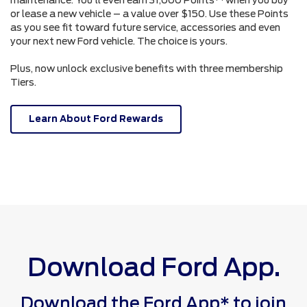
or lease a new vehicle – a value over $150. Use these Points
as you see fit toward future service, accessories and even
your next new Ford vehicle. The choice is yours.
Plus, now unlock exclusive benefits with three membership
Tiers.
Learn About Ford Rewards
Download Ford App.
Download the Ford App* to join