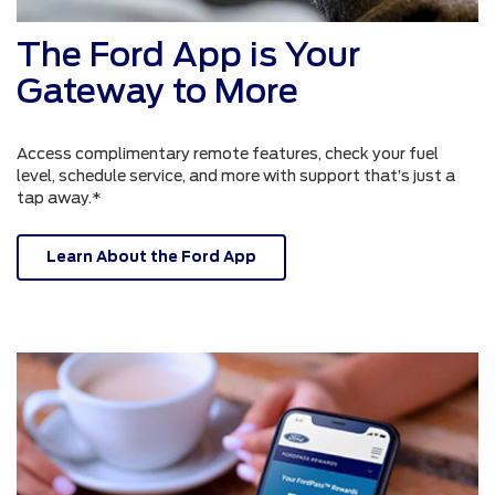
The Ford App is Your
Gateway to More
Access complimentary remote features, check your fuel
level, schedule service, and more with support that’s just a
tap away.*
Learn About the Ford App