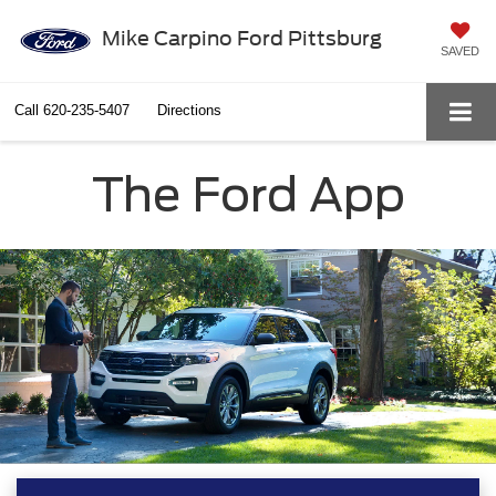
Mike Carpino Ford Pittsburg
SAVED
Call
620-235-5407
Directions
The Ford App